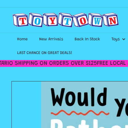
Skip
to
content
T
o
y
t
o
Home
New Arrivals
Back In Stock
Toys
w
n
T
LAST CHANCE ON GREAT DEALS!
o
RIO SHIPPING ON ORDERS OVER $125
FREE LOCAL &
r
o
n
t
o