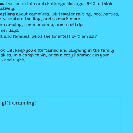
os
that entertain and challenge kids ages 8-12 to think
asively.
uestions
about campfires, whitewater rafting, pool parties,
ets, capture the flag, and so much more.
or camping, summer
camp, and road trips.
mer days.
ds and families; who’s the smartest of them all?
ion
will keep you entertained and laughing in the family
y skies, in a camp cabin, or on a cozy hammock in your
 and nights.
E gift wrapping!