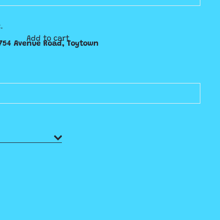
.
Add to cart
754 Avenue Road, Toytown