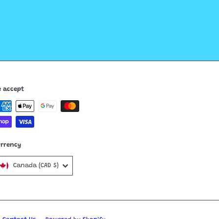
 accept
urrency
Canada (CAD $)