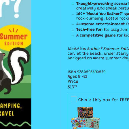
Thought-provoking scenari
creatively and speak persu
160+ "Would You Rather?" q
rock-climbing, bottle rock
Awesome entertainment
f
Tech-free fun
for lazy sum
A competitive game
for ki
Would You Rather? Summer Edit
car, at the beach, under starr
backyard on warm summer days
ISBN
9780593690529
Ages 8 -12
Price
Regular
$13
99
price
Check this box for FRE