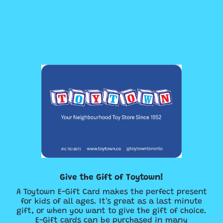
Give the Gift of Toytown!
A Toytown E-Gift Card makes the perfect present
for kids of all ages. It's great as a last minute
gift, or when you want to give the gift of choice.
E-Gift cards can be purchased in many