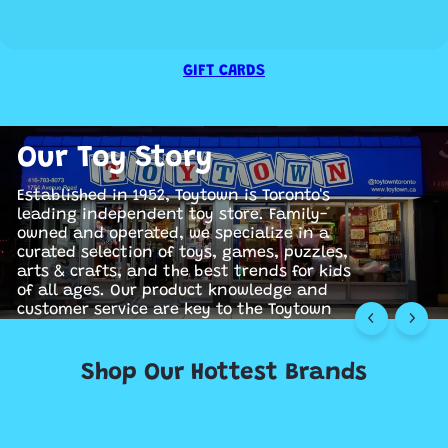
GIFT CARDS
Our Toy Story
Established in 1952, Toytown is Toronto's
leading independent toy store. Family-
owned and operated, we specialize in a
curated selection of toys, games, puzzles,
arts & crafts, and the best trends for kids
earn More
earn More
of all ages. Our product knowledge and
customer service are key to the Toytown
experience.
Shop Our Hottest Brands