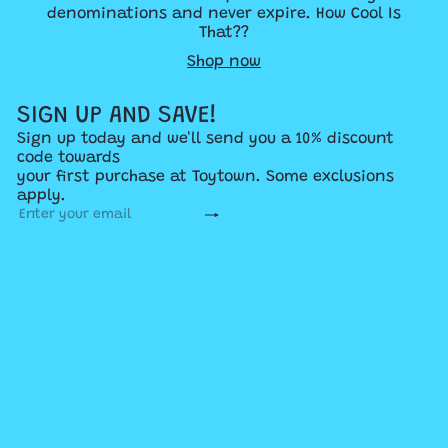
denominations and never expire. How Cool Is
That??
Shop now
SIGN UP AND SAVE!
Sign up today and we'll send you a 10% discount
code towards
your first purchase at Toytown. Some exclusions
apply.
Subscribe
Enter
your
email