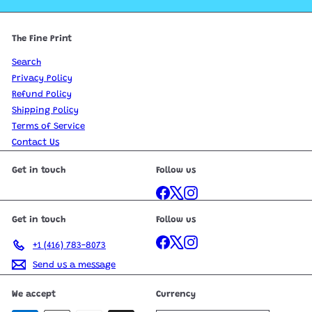
The Fine Print
Search
Privacy Policy
Refund Policy
Shipping Policy
Terms of Service
Contact Us
Get in touch
Follow us
Facebook
X
Instagram
Get in touch
Follow us
Facebook
X
Instagram
+1 (416) 783-8073
Send us a message
We accept
Currency