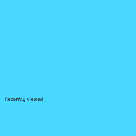
Add to cart
World's Smallest Viewmaster
$10
99
Recently viewed