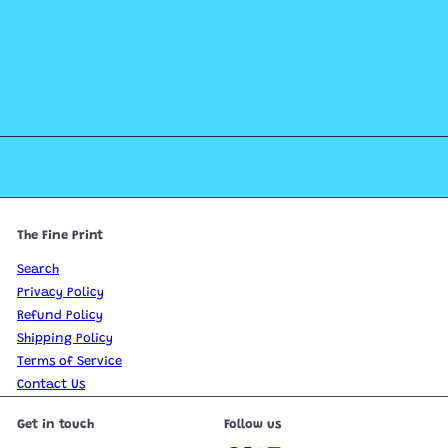
The Fine Print
Search
Privacy Policy
Refund Policy
Shipping Policy
Terms of Service
Contact Us
Get in touch
Follow us