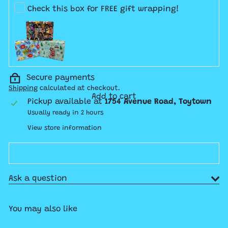
Check this box for FREE gift wrapping!
Secure payments
Shipping
calculated at checkout.
Add to cart
Pickup available at
1754 Avenue Road, Toytown
Usually ready in 2 hours
View store information
Ask a question
You may also like