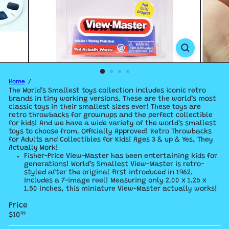
Home
The World’s Smallest toys collection includes iconic retro
brands in tiny working versions.
These are the world’s most
classic toys in their smallest sizes ever! These toys are
retro throwbacks for grownups and the perfect collectible
for kids! And we have a
wide variety of the world's smallest
toys to choose from. Officially Approved! Retro Throwbacks
for Adults and Collectibles for Kids! Ages 3 & up & Yes, They
Actually Work!
Fisher-Price View-Master has been entertaining kids for
generations! World’s Smallest View-Master is retro-
styled after the original first introduced in 1962.
Includes a 7-image reel! Measuring only 2.00 x 1.25 x
1.50 inches, this miniature View-Master actually works!
Price
Regular
$10
99
price