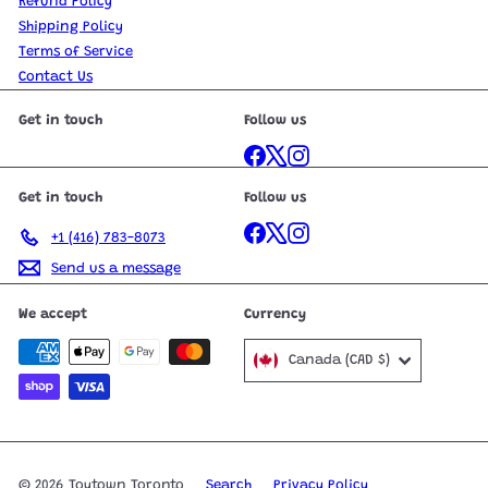
Refund Policy
Shipping Policy
Terms of Service
Contact Us
Get in touch
Follow us
Facebook
X
Instagram
Get in touch
Follow us
Facebook
X
Instagram
+1 (416) 783-8073
Send us a message
We accept
Currency
Canada (CAD $)
© 2026 Toytown Toronto
Search
Privacy Policy