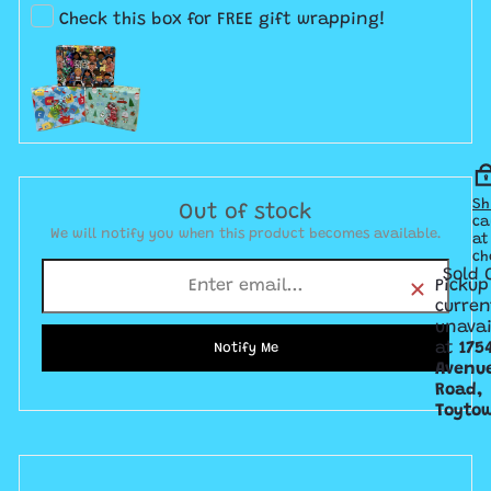
Check this box for FREE gift wrapping!
Sh
Out of stock
ca
We will notify you when this product becomes available.
at
ch
Sold 
Pickup
curren
unavai
at
175
Notify Me
Avenu
Road,
Toyto