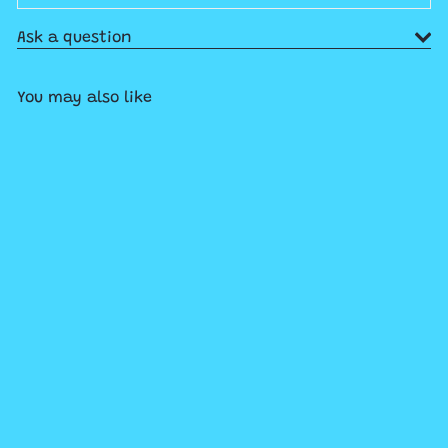
Ask a question
You may also like
SOLD OUT
World's Smallest Rock 'Em
Sock 'Em Robots
$11
99