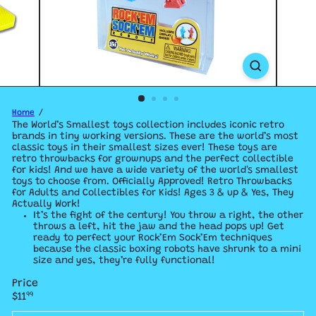
Home
The World’s Smallest toys collection includes iconic retro
brands in tiny working versions.
These are the world’s most
classic toys in their smallest sizes ever! These toys are
retro throwbacks for grownups and the perfect collectible
for kids! And we have a
wide variety of the world's smallest
toys to choose from. Officially Approved! Retro Throwbacks
for Adults and Collectibles for Kids! Ages 3 & up & Yes, They
Actually Work!
It’s the fight of the century! You throw a right, the other
throws a left, hit the jaw and the head pops up! Get
ready to perfect your Rock’Em Sock’Em techniques
because the classic boxing robots have shrunk to a mini
size and yes, they’re fully functional!
Price
Regular
$11
99
price