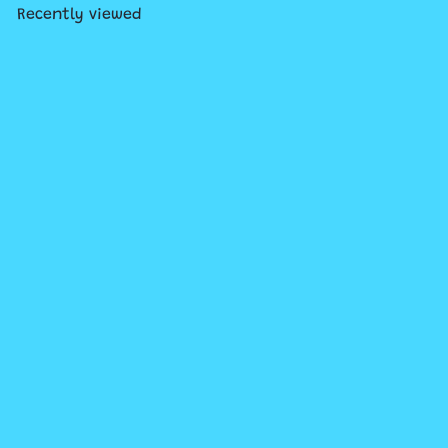
Recently viewed