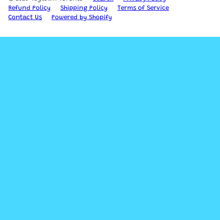
Refund Policy
Shipping Policy
Terms of Service
Contact Us
Powered by Shopify