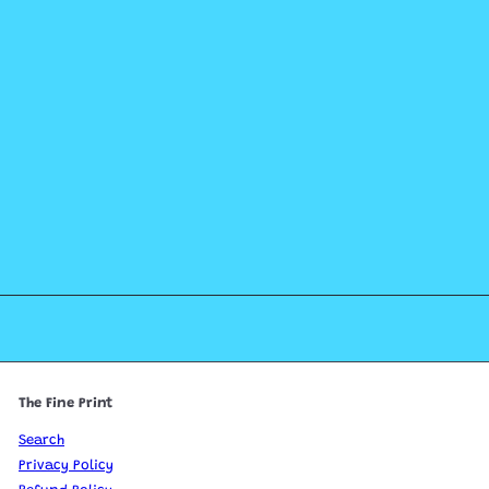
The Fine Print
Search
Privacy Policy