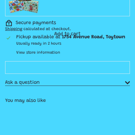
Secure payments
Shipping
calculated at checkout.
Add to cart
Pickup available at
1754 Avenue Road, Toytown
Usually ready in 2 hours
View store information
Ask a question
You may also like
Add to cart