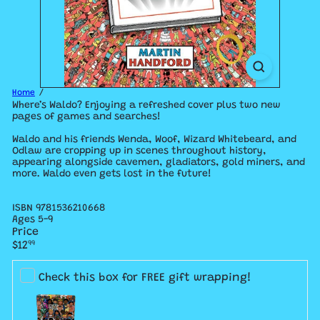
Home
Where’s Waldo? Enjoying a refreshed cover plus two new
pages of games and searches!
Waldo and his friends Wenda, Woof, Wizard Whitebeard, and
Odlaw are cropping up in scenes throughout history,
appearing alongside cavemen, gladiators, gold miners, and
more. Waldo even gets lost in the future!
ISBN
9781536210668
Ages 5-9
Price
Regular
$12
99
price
Check this box for FREE gift wrapping!