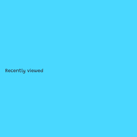
Where's Waldo Now?
$12
99
Recently viewed