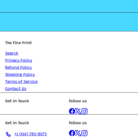
The Fine Print
Search
Privacy Policy
Refund Policy
Shipping Policy
Terms of Service
Contact Us
Get in touch
Follow us
Facebook
X
Instagram
Get in touch
Follow us
Facebook
X
Instagram
+1 (416) 783-8073