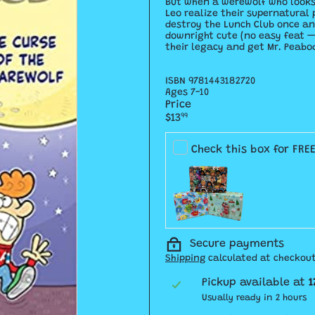
But when a werewolf who looks 
Leo realize their supernatural 
destroy the Lunch Club once an
downright cute (no easy feat — 
their legacy and get Mr. Peabod
ISBN
9781443182720
Ages 7-10
Price
Regular
$13
99
price
Check this box for FRE
Secure payments
Shipping
calculated at checkout
Pickup available at
1
Usually ready in 2 hours