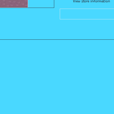
View store information