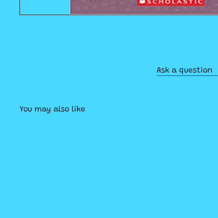
Ask a question
You may also like
Q
u
i
A
c
d
k
d
s
t
h
o
o
c
p
a