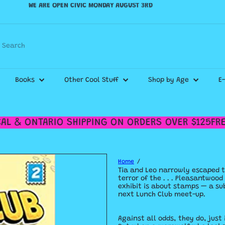
WE SHIP CANADA WIDE & DELIVER WITHIN THE GTA!
Pause
slideshow
Check out our
Shipping Policy
for more details.
Search
Books
Other Cool Stuff
Shop by Age
E
L & ONTARIO SHIPPING ON ORDERS OVER $125
FREE
Home
Tia and Leo narrowly escaped t
terror of the . . . Pleasantwoo
exhibit is about stamps — a sub
next Lunch Club meet-up.
Against all odds, they do, just