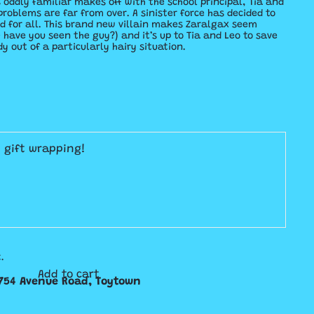
oddly familiar makes off with the school principal, Tia and
problems are far from over. A sinister force has decided to
d for all. This brand new villain makes Zaralgax seem
have you seen the guy?) and it’s up to Tia and Leo to save
y out of a particularly hairy situation.
E gift wrapping!
.
Add to cart
754 Avenue Road, Toytown