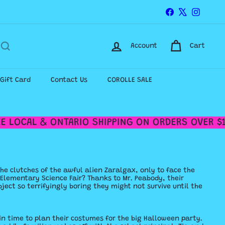
Facebook
X
Instagr
Account
Cart
-Gift Card
Contact Us
COROLLE SALE
 LOCAL & ONTARIO SHIPPING ON ORDERS OVER $12
he clutches of the awful alien Zaralgax, only to face the
d Elementary Science Fair? Thanks to Mr. Peabody, their
ject so terrifyingly boring they might not survive until the
 in time to plan their costumes for the big Halloween party.