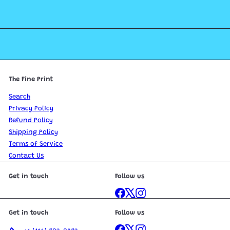
The Fine Print
Search
Privacy Policy
Refund Policy
Shipping Policy
Terms of Service
Contact Us
Get in touch
Follow us
Facebook
X
Instagram
Get in touch
Follow us
Facebook
X
Instagram