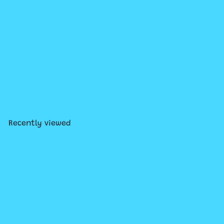
Snow Brick Maker
$7
99
Recently viewed