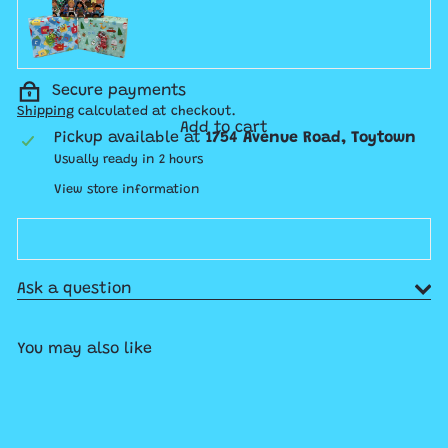
Secure payments
Shipping
calculated at checkout.
Add to cart
Pickup available at
1754 Avenue Road, Toytown
Usually ready in 2 hours
View store information
Ask a question
You may also like
Add to cart