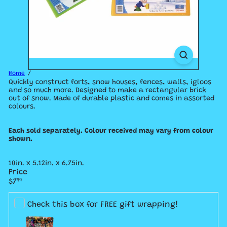
Home
Quickly construct forts, snow houses, fences, walls, igloos
and so much more. Designed to make a rectangular brick
out of snow. Made of durable plastic and comes in assorted
colours.
Each sold separately. Colour received may vary from colour
shown.
10in. x 5.12in. x 6.75in.
Price
Regular
$7
99
price
Check this box for FREE gift wrapping!