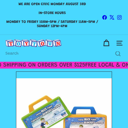
Skip
WE ARE OPEN CIVIC MONDAY AUGUST 3RD
to
Pause
content
IN-STORE HOURS
slideshow
Facebook
X
Ins
WE SHIP CANADA WIDE & DELIVER WITHIN THE GTA!
MONDAY TO FRIDAY 10AM-5PM / SATURDAY 11AM-5PM /
Check out our
Shipping Policy
SUNDAY 12PM-4PM
for more details.
T
Site n
o
y
Search
t
o
 SHIPPING ON ORDERS OVER $125
FREE LOCAL & ON
w
n
T
o
r
o
n
t
o