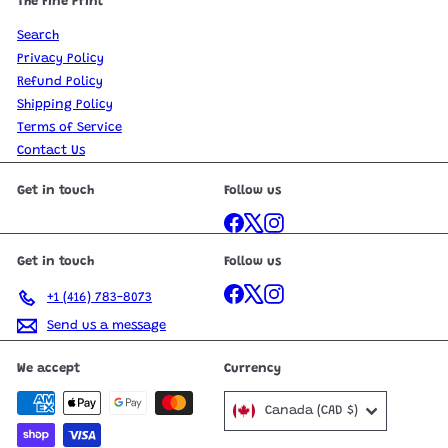
The Fine Print
Search
Privacy Policy
Refund Policy
Shipping Policy
Terms of Service
Contact Us
Get in touch
Follow us
Facebook
X
Instagram
Get in touch
Follow us
Facebook
X
Instagram
+1 (416) 783-8073
Send us a message
We accept
Currency
Canada (CAD $)