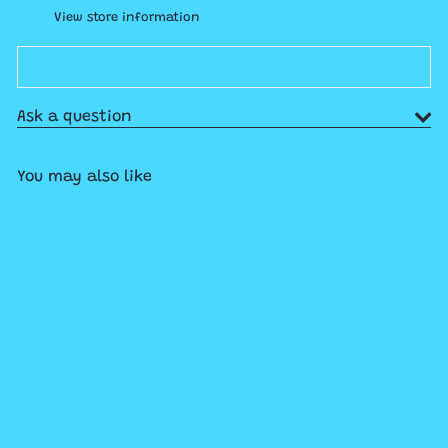
View store information
Ask a question
You may also like
Add to cart