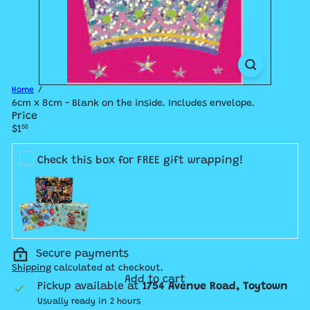
Home
6cm x 8cm - Blank on the inside. Includes envelope.
Price
Regular
$1
50
price
Check this box for FREE gift wrapping!
Secure payments
Shipping
calculated at checkout.
Add to cart
Pickup available at
1754 Avenue Road, Toytown
Usually ready in 2 hours