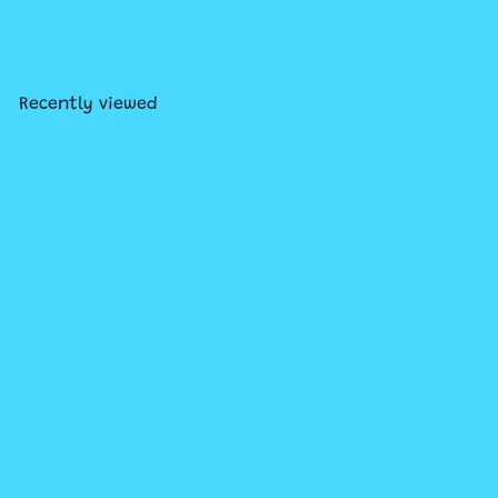
Shiny Crown Enclosure Card
$1
50
Recently viewed