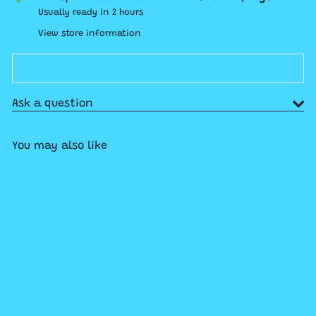
Usually ready in 2 hours
View store information
Ask a question
You may also like
Add to cart