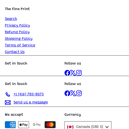
The Fine Print
Search
Privacy Policy
Refund Policy
Shipping Policy
Terms of Service
Contact Us
Get in touch
Follow us
Facebook
X
Instagram
Get in touch
Follow us
Facebook
X
Instagram
+1 (416) 783-8073
Send us a message
We accept
Currency
Canada (CAD $)