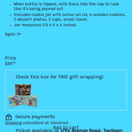
When bottle is tipped, milk flows into the cap to look
like it's being poured out
Includes cookie jar with screw-on lid, 6 wooden cookies,
2 dessert plates, 2 cups, small towel
Jar measures 9.5 x 6 x 6 inches
Ages: 3+
Price
Regular
$34
99
price
Check this box for FREE gift wrapping!
Secure payments
Shipping
calculated at checkout.
Add to cart
Pickup available at
1754 Avenue Road, Toytown