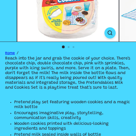
Home
Reach into the jar and grab the cookie of your choice. There's
chocolate chip, double chocolate chip, pink with sprinkles,
purple with icing swirls, and more. Serve it on a plate. Then,
don't forget the milk! The milk inside the bottle flows and
disappears as if it's really being poured out! With quality
materials and integrated storage, the Pretendables Milk
and Cookies Set is a playtime treat that's sure to last.
Pretend play set featuring wooden cookies and a magic
milk bottle
Encourages imaginative play, storytelling,
communication skills, creativity
Wooden cookies printed with delicious-looking
ingredients and toppings
Pretend milk sealed inside walls of bottle