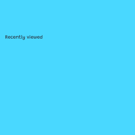
Pretendables Milk and
Cookies
$34
99
Recently viewed