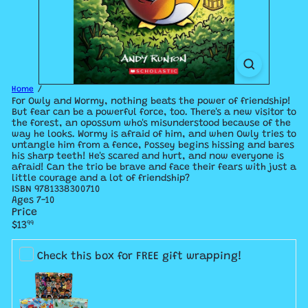
Home
For Owly and Wormy, nothing beats the power of friendship!
But fear can be a powerful force, too. There's a new visitor to
the forest, an opossum who's misunderstood because of the
way he looks. Wormy is afraid of him, and when Owly tries to
untangle him from a fence, Possey begins hissing and bares
his sharp teeth! He's scared and hurt, and now everyone is
afraid! Can the trio be brave and face their fears with just a
little courage and a lot of friendship?
ISBN 9781338300710
Ages 7-10
Price
Regular
$13
99
price
Check this box for FREE gift wrapping!