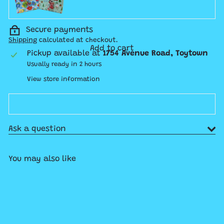
Secure payments
Shipping
calculated at checkout.
Add to cart
Pickup available at
1754 Avenue Road, Toytown
Usually ready in 2 hours
View store information
Ask a question
You may also like
Add to cart