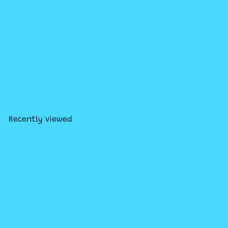
Owly #4: A Time to Be Brave
$13
99
Recently viewed