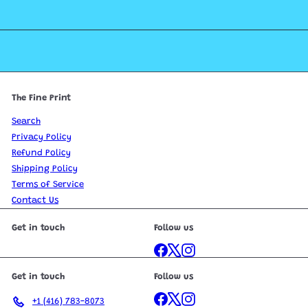
The Fine Print
Search
Privacy Policy
Refund Policy
Shipping Policy
Terms of Service
Contact Us
Get in touch
Follow us
Facebook
X
Instagram
Get in touch
Follow us
Facebook
X
Instagram
+1 (416) 783-8073