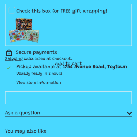
price
Check this box for FREE gift wrapping!
Secure payments
Shipping
calculated at checkout.
Add to cart
Pickup available at
1754 Avenue Road, Toytown
Usually ready in 2 hours
View store information
Ask a question
You may also like