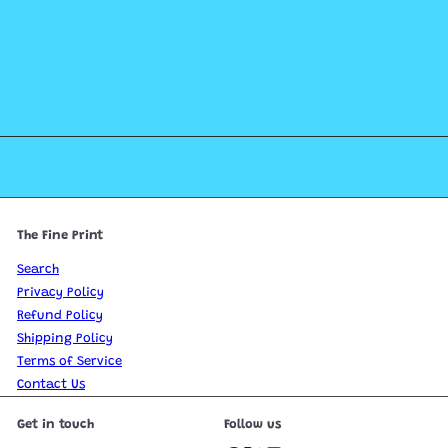
The Fine Print
Search
Privacy Policy
Refund Policy
Shipping Policy
Terms of Service
Contact Us
Get in touch
Follow us