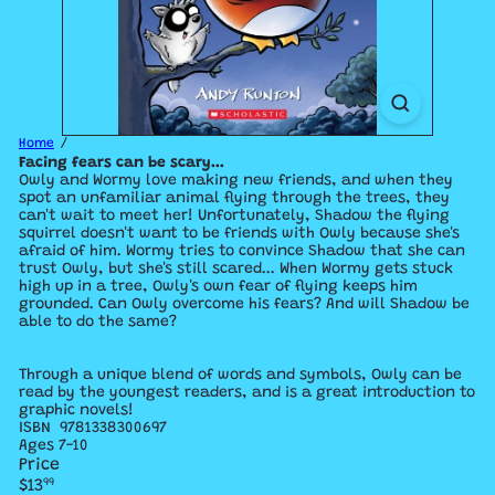
Home
Facing fears can be scary...
Owly and Wormy love making new friends, and when they
spot an unfamiliar animal flying through the trees, they
can't wait to meet her! Unfortunately, Shadow the flying
squirrel doesn't want to be friends with Owly because she's
afraid of him. Wormy tries to convince Shadow that she can
trust Owly, but she's still scared... When Wormy gets stuck
high up in a tree, Owly's own fear of flying keeps him
grounded. Can Owly overcome his fears? And will Shadow be
able to do the same?
Through a unique blend of words and symbols, Owly can be
read by the youngest readers, and is a great introduction to
graphic novels!
ISBN
9781338300697
Ages 7-10
Price
Regular
$13
99