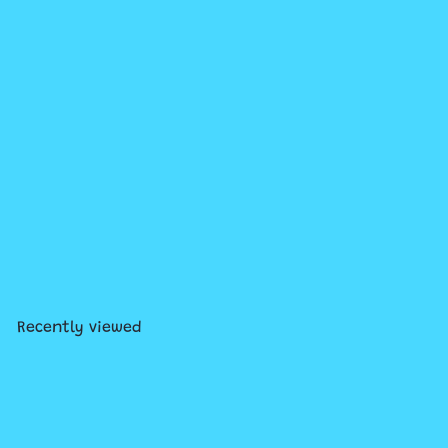
Add to cart
Owly #3: Flying Lessons
$13
99
Recently viewed