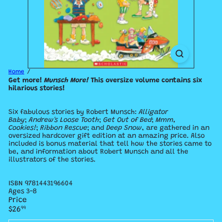
Home
Get more!
Munsch More
!
This oversize volume contains six
hilarious stories!
Six fabulous stories by Robert Munsch:
Alligator
Baby
;
Andrew's Loose Tooth
;
Get Out of Bed
;
Mmm,
Cookies!
;
Ribbon Rescue
; and
Deep Snow
, are gathered in an
oversized hardcover gift edition at an amazing price. Also
included is bonus material that tell how the stories came to
be, and information about Robert Munsch and all the
illustrators of the stories.
ISBN
9781443196604
Ages 3-8
Price
Regular
$26
99
price