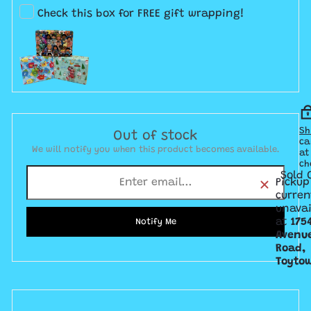
Check this box for FREE gift wrapping!
Sh
Out of stock
ca
We will notify you when this product becomes available.
at
ch
Sold 
Pickup
curren
unavai
at
175
Notify Me
Avenu
Road,
Toyto