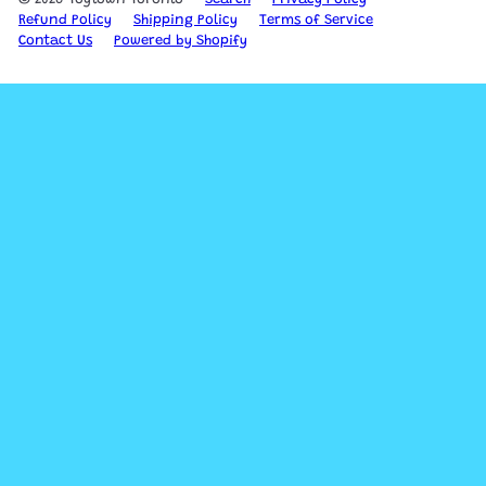
Refund Policy
Shipping Policy
Terms of Service
Contact Us
Powered by Shopify