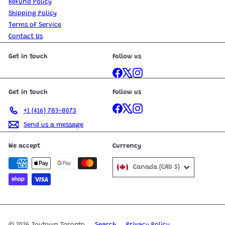
Refund Policy
Shipping Policy
Terms of Service
Contact Us
Get in touch
Follow us
Facebook
X
Instagram
Get in touch
Follow us
Facebook
X
Instagram
+1 (416) 783-8073
Send us a message
We accept
Currency
Canada (CAD $)
© 2026 Toytown Toronto
Search
Privacy Policy