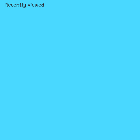
Recently viewed