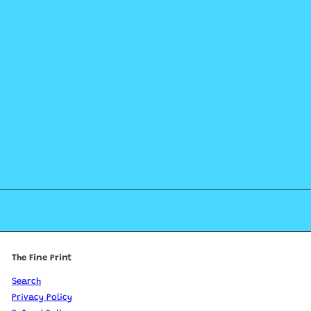
The Fine Print
Search
Privacy Policy