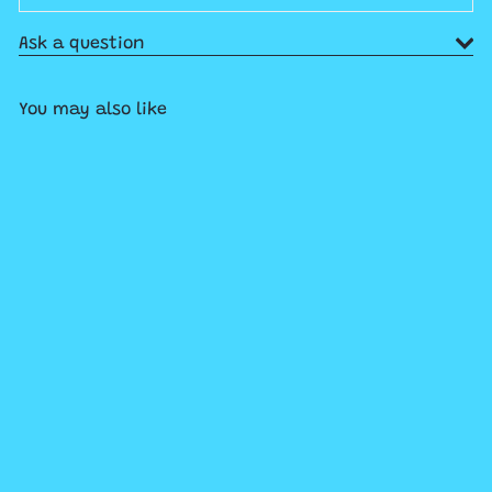
Ask a question
You may also like
SOLD OUT
Munsch More: A Robert
Munsch Collection
$26
99