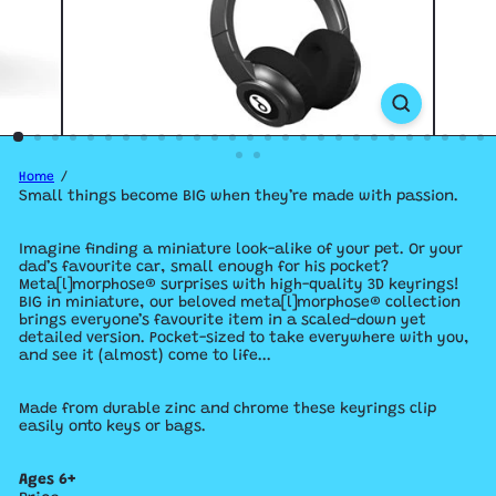
Home
Small things become BIG when they’re made with passion.
Imagine finding a miniature look-alike of your pet. Or your
dad’s favourite car, small enough for his pocket?
Meta[l]morphose® surprises with high-quality 3D keyrings!
BIG in miniature, our beloved meta[l]morphose® collection
brings everyone’s favourite item in a scaled-down yet
detailed version.
Pocket-sized to take everywhere with you,
and see it (almost) come to life...
Made from durable zinc and chrome these keyrings clip
easily onto keys or bags.
Ages 6+