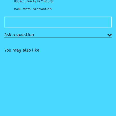
Usually ready in 2 hours
View store information
Ask a question
You may also like
Add to cart