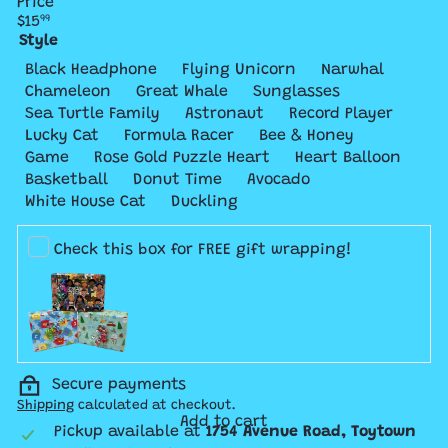
Price
Regular
$15
99
price
Style
Variant 
Black Headphone
Flying Unicorn
Narwhal
Variant sold out or unavailable
Variant sold 
Chameleon
Great Whale
Sunglasses
Variant
Sea Turtle Family
Astronaut
Record Player
Variant sold
Lucky Cat
Formula Racer
Bee & Honey
Variant sold out or unavailable
Variant sold out or un
Varian
Game
Rose Gold Puzzle Heart
Heart Balloon
Variant sold out or unavailable
Variant sold out 
Basketball
Donut Time
Avocado
Variant sold out or unavai
White House Cat
Duckling
Check this box for FREE gift wrapping!
Secure payments
Shipping
calculated at checkout.
Add to cart
Pickup available at
1754 Avenue Road, Toytown