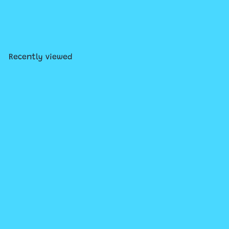
Metalmorphose Keychain
Assortment
from
$15
99
Recently viewed