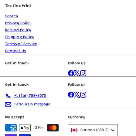
The Fine Print
Search
Privacy Policy
Refund Policy
Shipping Policy
Terms of Service
Contact Us
Get in touch
Follow us
Facebook
X
Instagram
Get in touch
Follow us
Facebook
X
Instagram
+1 (416) 783-8073
Send us a message
We accept
Currency
Canada (CAD $)