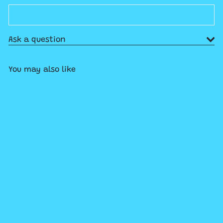
Ask a question
You may also like
Add to cart
Messy Farm Bath Book
$13
99