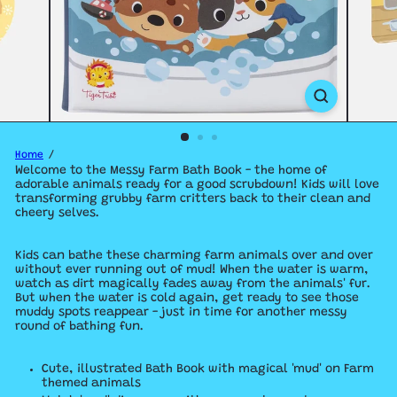
Home
Welcome to the Messy Farm Bath Book - the home of
adorable animals ready for a good scrubdown! Kids will love
transforming grubby farm critters back to their clean and
cheery selves.
Kids can bathe these charming farm animals over and over
without ever running out of mud! When the water is warm,
watch as dirt magically fades away from the animals' fur.
But when the water is cold again, get ready to see those
muddy spots reappear - just in time for another messy
round of bathing fun.
Cute, illustrated Bath Book with magical 'mud' on Farm
themed animals