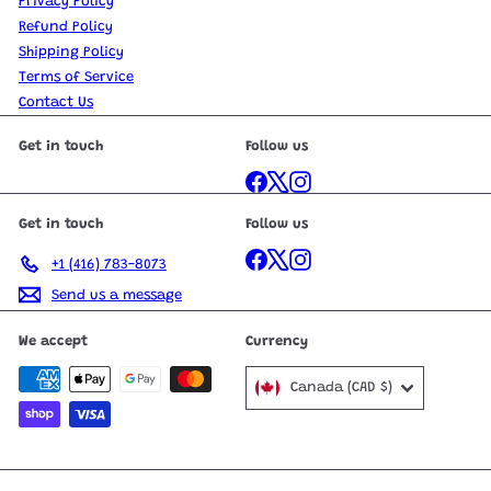
Privacy Policy
Refund Policy
Shipping Policy
Terms of Service
Contact Us
Get in touch
Follow us
Facebook
X
Instagram
Get in touch
Follow us
Facebook
X
Instagram
+1 (416) 783-8073
Send us a message
We accept
Currency
Canada (CAD $)