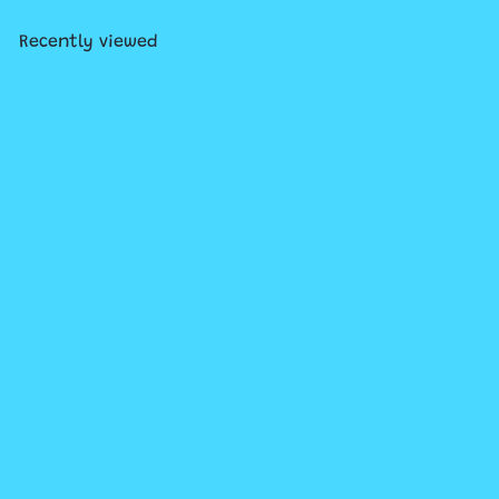
Recently viewed