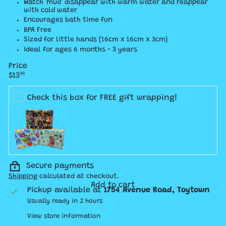
Watch 'mud' disappear with warm water and reappear
with cold water
Encourages bath time fun
BPA Free
Sized for little hands (16cm x 16cm x 3cm)
Ideal for ages 6 months - 3 years
Price
Regular
$13
99
price
Check this box for FREE gift wrapping!
Secure payments
Shipping
calculated at checkout.
Add to cart
Pickup available at
1754 Avenue Road, Toytown
Usually ready in 2 hours
View store information