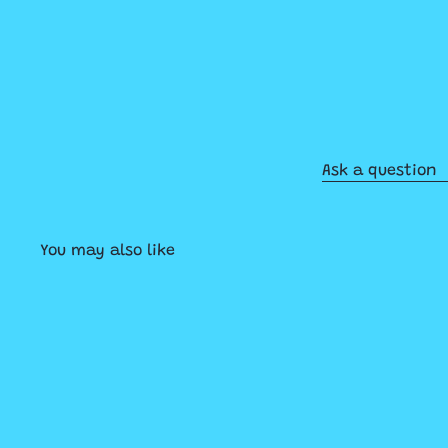
Ask a question
You may also like
Q
u
i
A
c
d
k
d
s
t
h
o
o