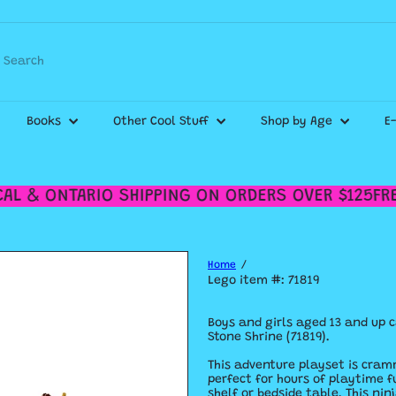
Pause
slideshow
Search
WE SHIP CANADA WIDE & DELIVER WITHIN THE GTA!
Check out our
Shipping Policy
for more details.
Books
Other Cool Stuff
Shop by Age
E
L & ONTARIO SHIPPING ON ORDERS OVER $125
FREE
Home
Lego item #: 71819
Boys and girls aged 13 and up 
Stone Shrine (71819).
This adventure playset is cram
perfect for hours of playtime f
shelf or bedside table. This ni