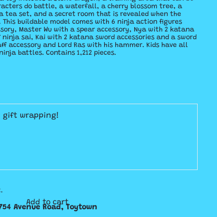
acters do battle, a waterfall, a cherry blossom tree, a
 a tea set, and a secret room that is revealed when the
. This buildable model comes with 6 ninja action figures
ssory, Master Wu with a spear accessory, Nya with 2 katana
f ninja sai, Kai with 2 katana sword accessories and a sword
aff accessory and Lord Ras with his hammer. Kids have all
ninja battles. Contains 1,212 pieces.
E gift wrapping!
.
Add to cart
754 Avenue Road, Toytown