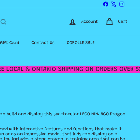
Facebook
X
Instagr
Account
Cart
-Gift Card
Contact Us
COROLLE SALE
 LOCAL & ONTARIO SHIPPING ON ORDERS OVER $12
can build and display this spectacular LEGO NINJAGO Dragon
med with interactive features and functions that make it
un or as an impressive model that kids can display on a
nja toy includes a stone dragon, a training area that can be