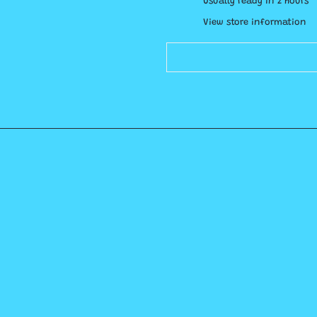
Usually ready in 2 hours
View store information