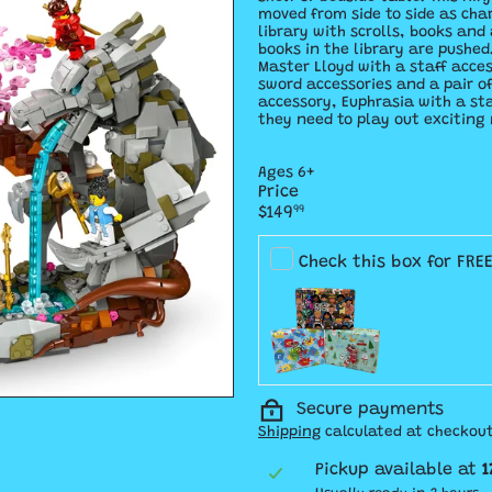
moved from side to side as char
library with scrolls, books and
books in the library are pushed
Master Lloyd with a staff acce
sword accessories and a pair o
accessory, Euphrasia with a st
they need to play out exciting 
Ages 6+
Price
Regular
$149
99
price
Check this box for FRE
Secure payments
Shipping
calculated at checkout
Pickup available at
1