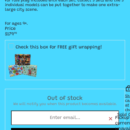
for role play included with each set. Collect 3 sets and the 3
individual models can be put together to make one extra-
large city scene.
For ages 9+.
Price
Regular
$179
99
price
Check this box for FREE gift wrapping!
Sh
Out of stock
ca
We will notify you when this product becomes available.
at
ch
Sold 
Pickup
curren
unavai