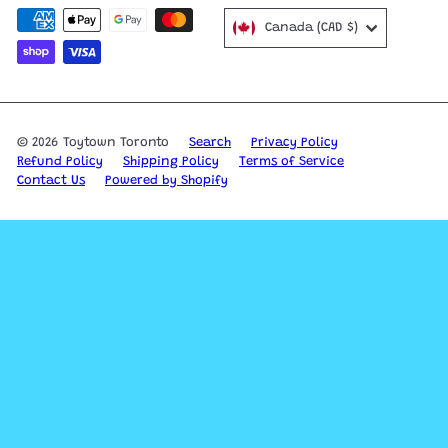
Canada (CAD $)
© 2026 Toytown Toronto
Search
Privacy Policy
Refund Policy
Shipping Policy
Terms of Service
Contact Us
Powered by Shopify