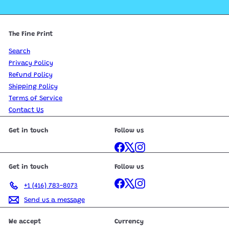
The Fine Print
Search
Privacy Policy
Refund Policy
Shipping Policy
Terms of Service
Contact Us
Get in touch
Follow us
Facebook
X
Instagram
Get in touch
Follow us
Facebook
X
Instagram
+1 (416) 783-8073
Send us a message
We accept
Currency