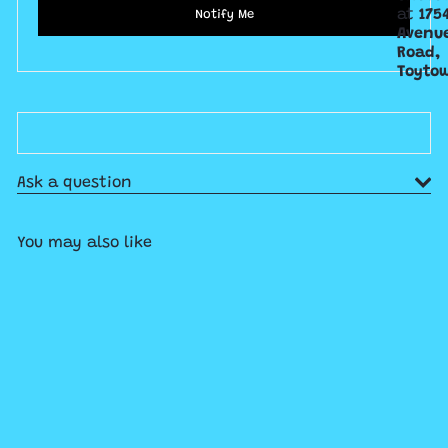
at
175
Notify Me
Avenu
Road,
Toyto
Ask a question
You may also like