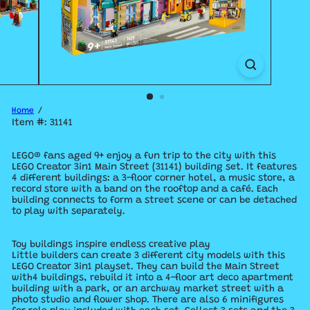
Home
Item #: 31141
LEGO® fans aged 9+ enjoy a fun trip to the city with this
LEGO Creator 3in1 Main Street (31141) building set. It features
4 different buildings: a 3-floor corner hotel, a music store, a
record store with a band on the rooftop and a café. Each
building connects to form a street scene or can be detached
to play with separately.
Toy buildings inspire endless creative play
Little builders can create 3 different city models with this
LEGO Creator 3in1 playset. They can build the Main Street
with4 buildings, rebuild it into a 4-floor art deco apartment
building with a park, or an archway market street with a
photo studio and flower shop. There are also 6 minifigures