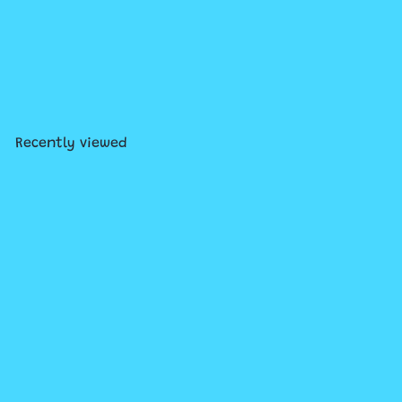
SOLD OUT
Lego Creator Main Street
$179
99
Recently viewed