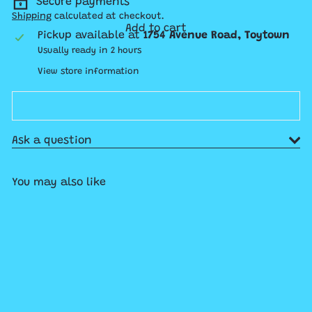
Secure payments
Shipping
calculated at checkout.
Add to cart
Pickup available at
1754 Avenue Road, Toytown
Usually ready in 2 hours
View store information
Ask a question
You may also like
Add to cart