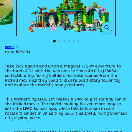
Home
Item #75684
Take kids aged 9 and up on a magical LEGO® adventure to
the land of Oz with the Welcome to Emerald City (75684)
collectible toy. Young builders recreate scenes from the
Wicked movie as they build this detailed 3-story tower toy
and explore the model’s many features.
This enchanting LEGO set makes a special gift for any fan of
the Wicked movie. The model-making is even more magical
with the LEGO Builder app, which lets kids zoom in and
rotate their set in 3D as they build this spellbinding Emerald
City display piece.