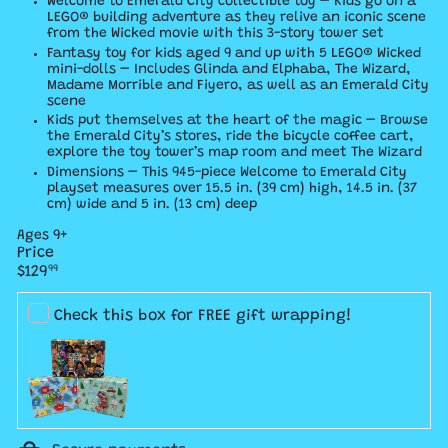
Welcome to Emerald City collectible toy – Kids go on a
LEGO® building adventure as they relive an iconic scene
from the Wicked movie with this 3-story tower set
Fantasy toy for kids aged 9 and up with 5 LEGO® Wicked
mini-dolls – Includes Glinda and Elphaba, The Wizard,
Madame Morrible and Fiyero, as well as an Emerald City
scene
Kids put themselves at the heart of the magic – Browse
the Emerald City’s stores, ride the bicycle coffee cart,
explore the toy tower’s map room and meet The Wizard
Dimensions – This 945-piece Welcome to Emerald City
playset measures over 15.5 in. (39 cm) high, 14.5 in. (37
cm) wide and 5 in. (13 cm) deep
Ages 9+
Price
Regular
$129
99
price
Check this box for FREE gift wrapping!