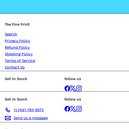
The Fine Print
Search
Privacy Policy
Refund Policy
Shipping Policy
Terms of Service
Contact Us
Get in touch
Follow us
Facebook
X
Instagram
Get in touch
Follow us
Facebook
X
Instagram
+1 (416) 783-8073
Send us a message