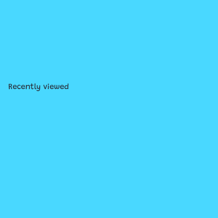
LEGO® Wicked Welcome to
Emerald City
$129
99
Recently viewed