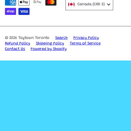
Canada (CAD $)
© 2026 Toytown Toronto
Search
Privacy Policy
Refund Policy
Shipping Policy
Terms of Service
Contact Us
Powered by Shopify