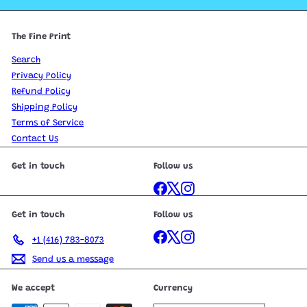
The Fine Print
Search
Privacy Policy
Refund Policy
Shipping Policy
Terms of Service
Contact Us
Get in touch
Follow us
Facebook
X
Instagram
Get in touch
Follow us
Facebook
X
Instagram
+1 (416) 783-8073
Send us a message
We accept
Currency