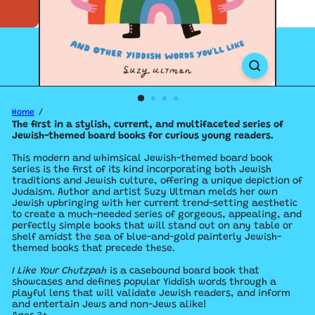
Home
The first in a stylish, current, and multifaceted series of
Jewish-themed board books for curious young readers.
This modern and whimsical Jewish-themed board book
series is the first of its kind incorporating both Jewish
traditions and Jewish culture, offering a unique depiction of
Judaism. Author and artist Suzy Ultman melds her own
Jewish upbringing with her current trend-setting aesthetic
to create a much-needed series of gorgeous, appealing, and
perfectly simple books that will stand out on any table or
shelf amidst the sea of blue-and-gold painterly Jewish-
themed books that precede these.
I Like Your Chutzpah
is a casebound board book that
showcases and defines popular Yiddish words through a
playful lens that will validate Jewish readers, and inform
and entertain Jews and non-Jews alike!