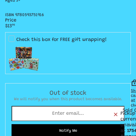
Ages 3+
ISBN 9780593751916
Price
Regular
$13
99
price
Check this box for FREE gift wrapping!
Sh
Out of stock
ca
We will notify you when this product becomes available.
at
ch
Sold 
Pickup
curren
unavai
at
175
Notify Me