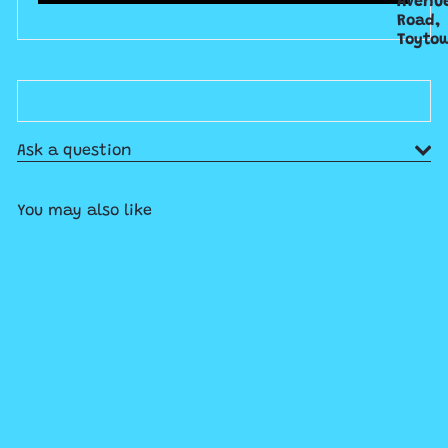
Avenu
Road,
Toyto
Ask a question
You may also like