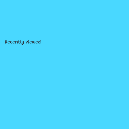
SOLD OUT
I Like Your Chutzpah: And
Other Jewish Words You'll
Like
$13
99
Recently viewed