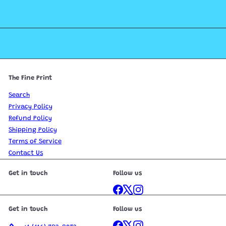
The Fine Print
Search
Privacy Policy
Refund Policy
Shipping Policy
Terms of Service
Contact Us
Get in touch
Follow us
Facebook
X
Instagram
Get in touch
Follow us
Facebook
X
Instagram