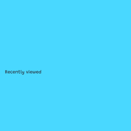
Hitster Guilty Pleasures:
Music Party Game
$29
99
Recently viewed