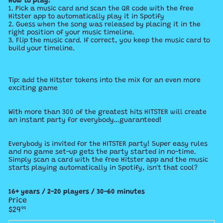
How to play:
1. Pick a music card and scan the QR code with the free
Hitster app to automatically play it in Spotify
2. Guess when the song was released by placing it in the
right position of your music timeline.
3. Flip the music card. If correct, you keep the music card to
build your timeline.
Tip: add the Hitster tokens into the mix for an even more
exciting game
With more than 300 of the greatest hits HITSTER will create
an instant party for everybody…guaranteed!
Everybody is invited for the HITSTER party! Super easy rules
and no game set-up gets the party started in no-time.
Simply scan a card with the free Hitster app and the music
starts playing automatically in Spotify, isn't that cool?
16+ years / 2-20 players / 30-60 minutes
Price
Regular
$29
99
price