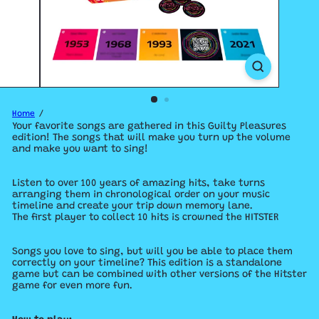
Home
Your favorite songs are gathered in this Guilty Pleasures
edition! The songs that will make you turn up the volume
and make you want to sing!
Listen to over 100 years of amazing hits, take turns
arranging them in chronological order on your music
timeline and create your trip down memory lane.
The first player to collect 10 hits is crowned the HITSTER
Songs you love to sing, but will you be able to place them
correctly on your timeline? This edition is a standalone
game but can be combined with other versions of the Hitster
game for even more fun.