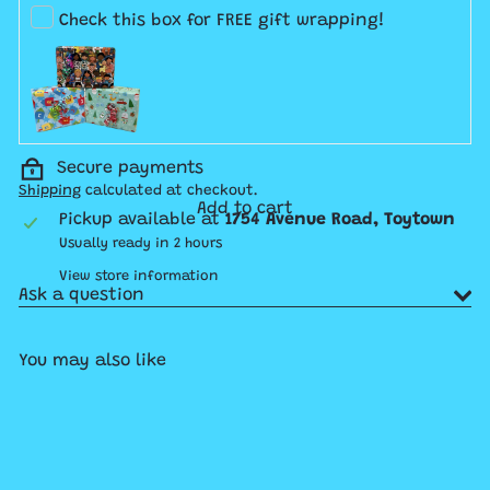
Check this box for FREE gift wrapping!
Secure payments
Shipping
calculated at checkout.
Add to cart
Pickup available at
1754 Avenue Road, Toytown
Usually ready in 2 hours
View store information
Ask a question
You may also like
Add to cart