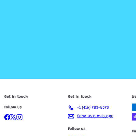
Get in touch
Get in touch
We
Follow us
+1 (416) 783-8073
Facebook
X
Instagram
Send us a message
Follow us
C