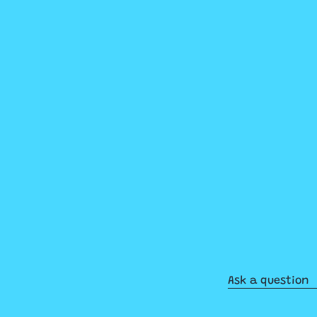
Ask a question