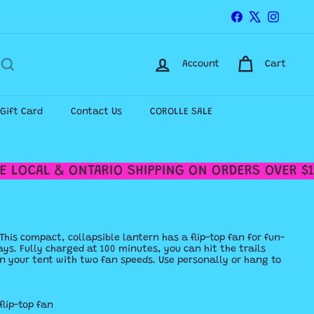
Facebook
X
Instagr
Account
Cart
-Gift Card
Contact Us
COROLLE SALE
 LOCAL & ONTARIO SHIPPING ON ORDERS OVER $12
This compact, collapsible lantern has a flip-top fan for fun-
ys. Fully charged at 100 minutes, you can hit the trails
f in your tent with two fan speeds. Use personally or hang to
flip-top fan