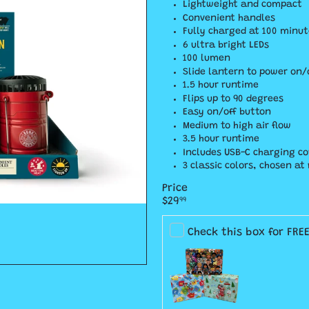
Lightweight and compact
Convenient handles
Fully charged at 100 minut
6 ultra bright LEDs
100 lumen
Slide lantern to power on/
1.5 hour runtime
Flips up to 90 degrees
Easy on/off button
Medium to high air flow
3.5 hour runtime
Includes USB-C charging co
3 classic colors, chosen a
Price
Regular
$29
99
price
Check this box for FRE