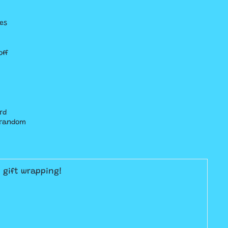
es
off
rd
t random
E gift wrapping!