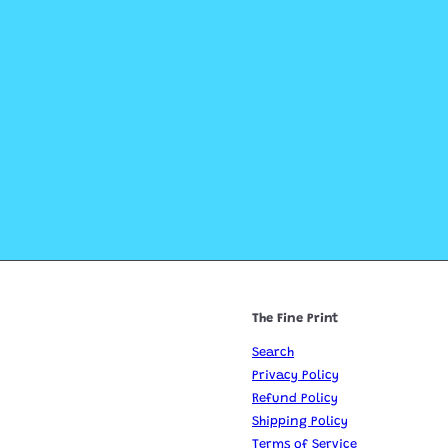
The Fine Print
Search
Privacy Policy
Refund Policy
Shipping Policy
Terms of Service