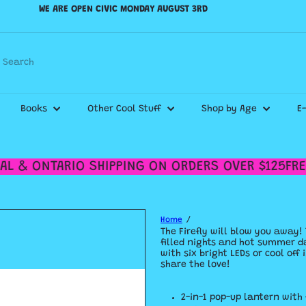
WE ARE OPEN CIVIC MONDAY AUGUST 3RD
Pause
WE SHIP CANADA WIDE & DELIVER WITHIN THE GTA!
slideshow
Check out our
Shipping Policy
for more details.
Search
Books
Other Cool Stuff
Shop by Age
E
L & ONTARIO SHIPPING ON ORDERS OVER $125
FREE
Home
The Firefly will blow you away! 
filled nights and hot summer da
with six bright LEDs or cool of
share the love!
2-in-1 pop-up lantern with 