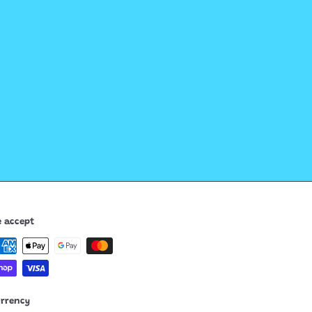
 accept
urrency