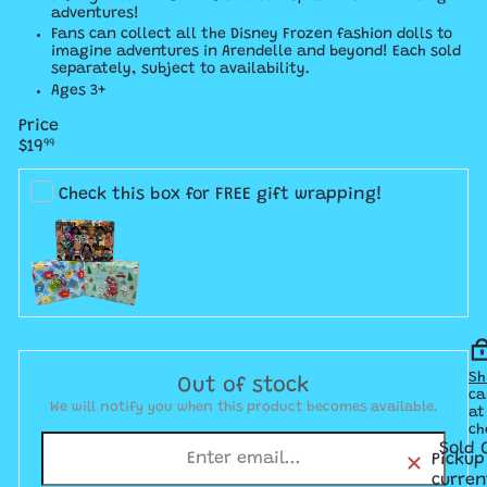
adventures!
​Fans can collect all the Disney Frozen fashion dolls to
imagine adventures in Arendelle and beyond! Each sold
separately, subject to availability.
Ages 3+
Price
Regular
$19
99
price
Check this box for FREE gift wrapping!
Sh
Out of stock
ca
We will notify you when this product becomes available.
at
ch
Sold 
Pickup
curren