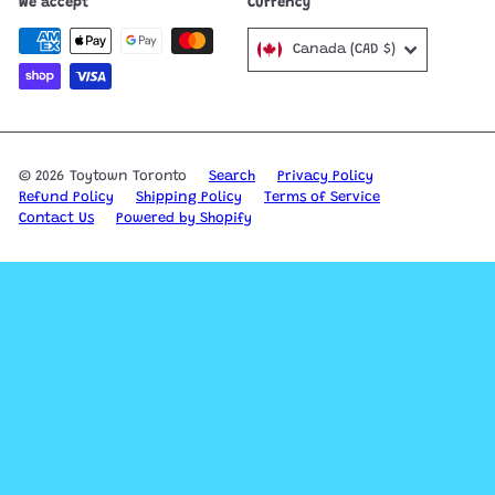
We accept
Currency
Canada (CAD $)
© 2026 Toytown Toronto
Search
Privacy Policy
Refund Policy
Shipping Policy
Terms of Service
Contact Us
Powered by Shopify