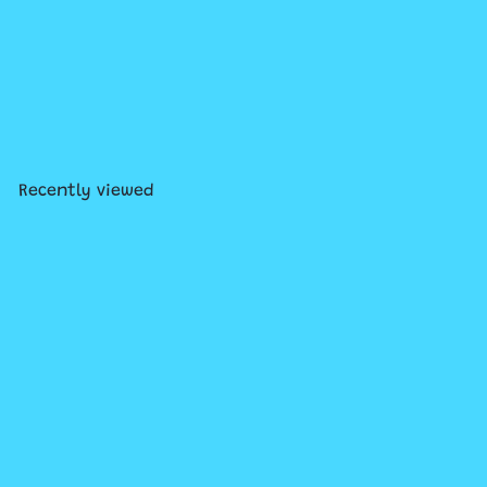
SOLD OUT
Disney Frozen Elsa Doll in
Blue Dress
$19
99
Recently viewed