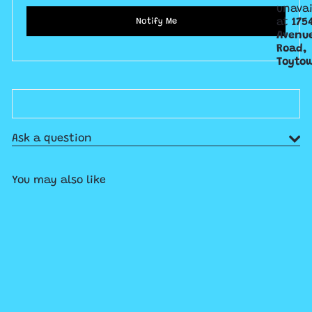
unavai
at
175
Notify Me
Avenu
Road,
Toyto
Ask a question
You may also like