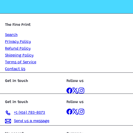
The Fine Print
Search
Privacy Policy
Refund Policy
Shipping Policy
Terms of Service
Contact Us
Get in touch
Follow us
Facebook
X
Instagram
Get in touch
Follow us
Facebook
X
Instagram
+1 (416) 783-8073
Send us a message