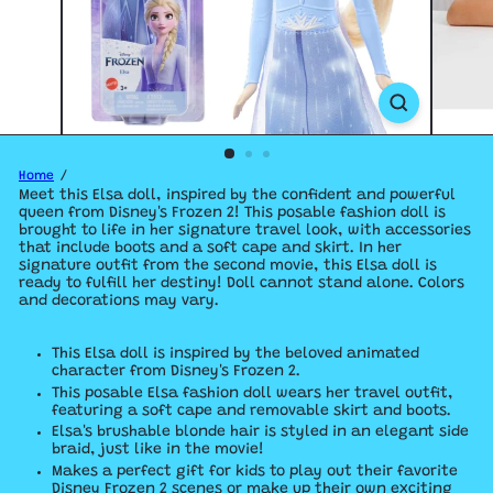
Home
Meet this Elsa doll, inspired by the confident and powerful
queen from Disney's Frozen 2! This posable fashion doll is
brought to life in her signature travel look, with accessories
that include boots and a soft cape and skirt. In her
signature outfit from the second movie, this Elsa doll is
ready to fulfill her destiny! Doll cannot stand alone. Colors
and decorations may vary.
​This Elsa doll is inspired by the beloved animated
character from Disney's Frozen 2.
​This posable Elsa fashion doll wears her travel outfit,
featuring a soft cape and removable skirt and boots.
​Elsa's brushable blonde hair is styled in an elegant side
braid, just like in the movie!
​Makes a perfect gift for kids to play out their favorite
Disney Frozen 2 scenes or make up their own exciting