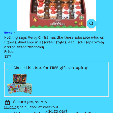
Home
Nothing says Merry Christmas like these adorable wind up
figures. Available in assorted styles, each sold separately
and selected randomly.
Price
Regular
$3
99
price
Check this box for FREE gift wrapping!
Secure payments
Shipping
calculated at checkout.
Add to cart