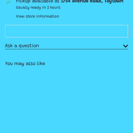
Pickup available at
1754 Avenue Road, Toytown
Usually ready in 2 hours
View store information
Ask a question
You may also like
Add to cart