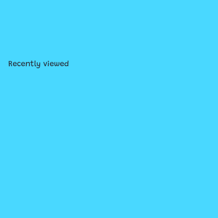
Christmas Wind Up Figure
Assorted
$3
99
Recently viewed