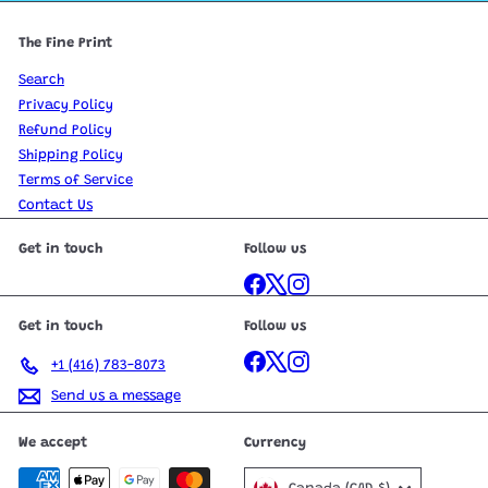
The Fine Print
Search
Privacy Policy
Refund Policy
Shipping Policy
Terms of Service
Contact Us
Get in touch
Follow us
Facebook
X
Instagram
Get in touch
Follow us
Facebook
X
Instagram
+1 (416) 783-8073
Send us a message
We accept
Currency