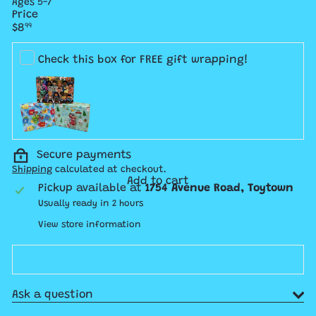
Ages 5-7
Price
Regular
$8
99
price
Check this box for FREE gift wrapping!
Secure payments
Shipping
calculated at checkout.
Add to cart
Pickup available at
1754 Avenue Road, Toytown
Usually ready in 2 hours
View store information
Ask a question