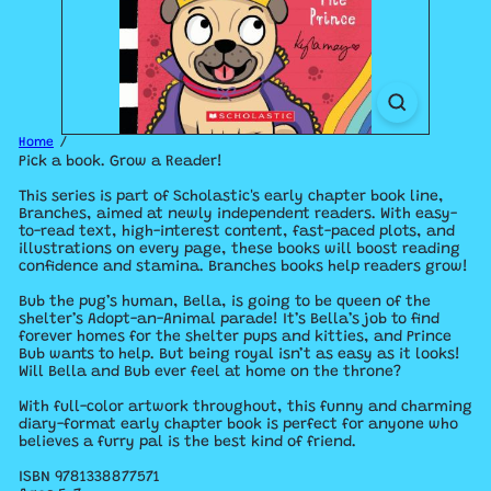
Home
Pick a book. Grow a Reader!
This series is part of Scholastic's early chapter book line,
Branches, aimed at newly independent readers. With easy-
to-read text, high-interest content, fast-paced plots, and
illustrations on every page, these books will boost reading
confidence and stamina. Branches books help readers grow!
Bub the pug’s human, Bella, is going to be queen of the
shelter’s Adopt-an-Animal parade! It’s Bella’s job to find
forever homes for the shelter pups and kitties, and Prince
Bub wants to help. But being royal isn’t as easy as it looks!
Will Bella and Bub ever feel at home on the throne?
With full-color artwork throughout, this funny and charming
diary-format early chapter book is perfect for anyone who
believes a furry pal is the best kind of friend.
ISBN
9781338877571