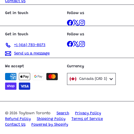
Contact Us
Get in touch
Follow us
Facebook
X
Instagram
Get in touch
Follow us
Facebook
X
Instagram
+1 (416) 783-8073
Send us a message
We accept
Currency
Canada (CAD $)
© 2026 Toytown Toronto
Search
Privacy Policy
Refund Policy
Shipping Policy
Terms of Service
Contact Us
Powered by Shopify