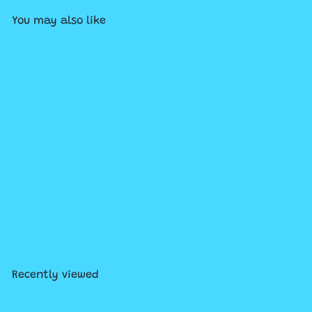
You may also like
Add to cart
Branches - Diary of a Pug
#9: Pug the Prince
$8
99
Recently viewed