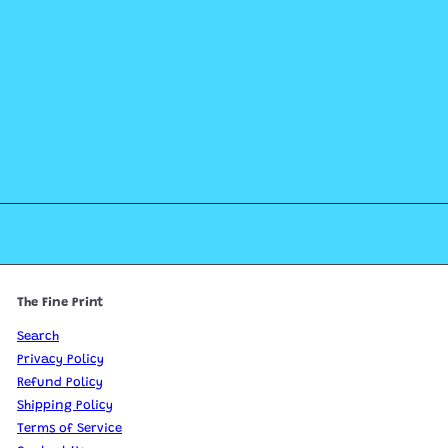
The Fine Print
Search
Privacy Policy
Refund Policy
Shipping Policy
Terms of Service