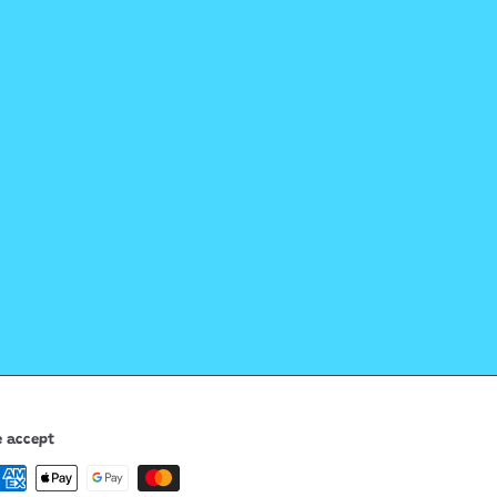
 accept