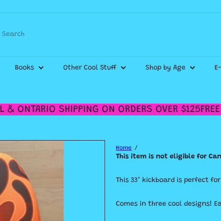
WE SHIP CANADA WIDE & DELIVER WITHIN THE GTA!
Pause
slideshow
Check out our
Shipping Policy
for more details.
Search
Books
Other Cool Stuff
Shop by Age
E
 & ONTARIO SHIPPING ON ORDERS OVER $125
FREE 
Home
This item is not eligible for C
This 33" kickboard is perfect fo
Comes in three cool designs! E