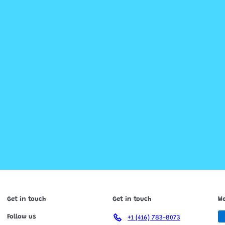
Get in touch
Get in touch
We
Follow us
+1 (416) 783-8073