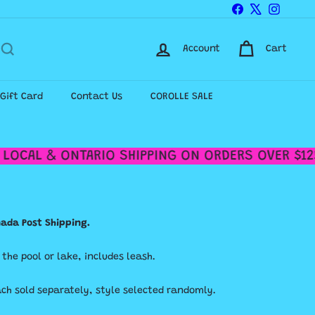
Facebook
X
Instagr
Account
Cart
-Gift Card
Contact Us
COROLLE SALE
LOCAL & ONTARIO SHIPPING ON ORDERS OVER $125
anada Post Shipping.
r the pool or lake, includes leash.
ach sold separately, style selected randomly.