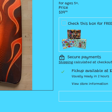
For ages 5+.
Price
Regular
$39
99
price
Check this box for FRE
Secure payments
Shipping
calculated at checkout
Pickup available at
1
Usually ready in 2 hours
View store information