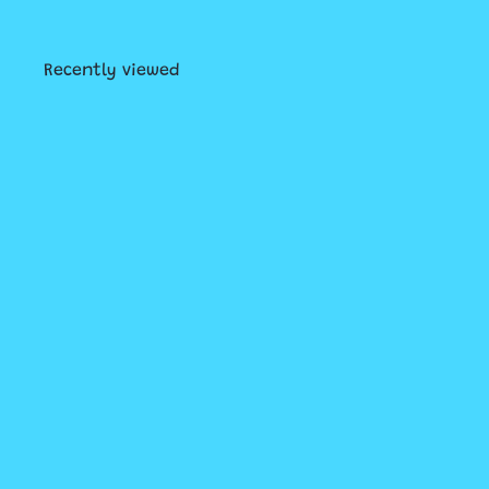
Recently viewed