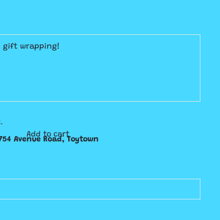
E gift wrapping!
.
Add to cart
754 Avenue Road, Toytown