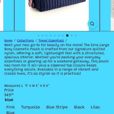
Home
Collections
Travel Essentials
Meet your new go-to for beauty on the move! The Ezra Large
Boxy Cosmetic Pouch is crafted from our signature quilted
nylon, offering a soft, lightweight feel with a structured,
spacious interior. Whether you’re packing your everyday
essentials or gearing up for a weekend getaway, this pouch
has room for it all—plus a zippered top closure keeps
everything secure. Available in a range of vibrant and
classic hues, it’s as stylish as it is practical!
Measures L 9" x W 4" x H 6"
Price
Regular
$45
00
price
blue
Variant sold out or unavailable
Variant sold o
Variant
Pink
Turquoise
Blue Stripe
Black
Lilac
Variant sold out or unavailable
Blue