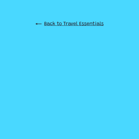
Back to Travel Essentials