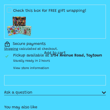
Check this box for FREE gift wrapping!
Secure payments
Shipping
calculated at checkout.
Add to cart
Pickup available at
1754 Avenue Road, Toytown
Usually ready in 2 hours
View store information
Ask a question
You may also like