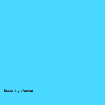
Add to cart
+2
Ezra Large Boxy Cosmetic
Pouch
$45
00
Recently viewed