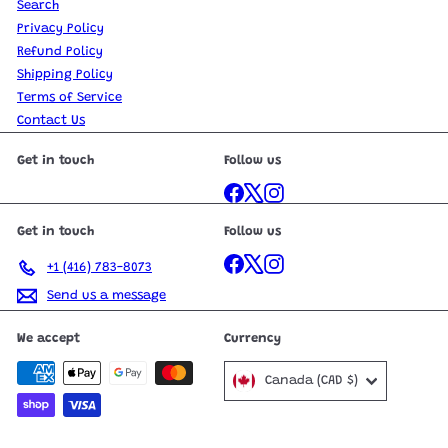
Search
Privacy Policy
Refund Policy
Shipping Policy
Terms of Service
Contact Us
Get in touch
Follow us
Facebook
X
Instagram
Get in touch
Follow us
Facebook
X
Instagram
+1 (416) 783-8073
Send us a message
We accept
Currency
Canada (CAD $)