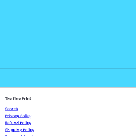
The Fine Print
Search
Privacy Policy
Refund Policy
Shipping Policy