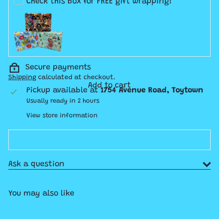
Check this box for FREE gift wrapping!
Secure payments
Shipping
calculated at checkout.
Add to cart
Pickup available at
1754 Avenue Road, Toytown
Usually ready in 2 hours
View store information
Ask a question
You may also like
Add to cart