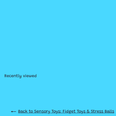
Solar Wigglerz
$9
99
Recently viewed
Back to Sensory Toys: Fidget Toys & Stress Balls