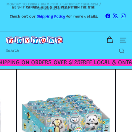
MONDAY TO FRIDAY 10AM-5PM / SATURDAY 11AM-5PM /
Skip
WE SHIP CANADA WIDE & DELIVER WITHIN THE GTA!
SUNDAY 12PM-4PM
to
Pause
content
slideshow
Check out our
Shipping Policy
for more details.
Facebook
X
Ins
T
Site n
o
y
Search
t
o
IPPING ON ORDERS OVER $125
FREE LOCAL & ONTAR
w
n
T
o
r
o
n
t
o