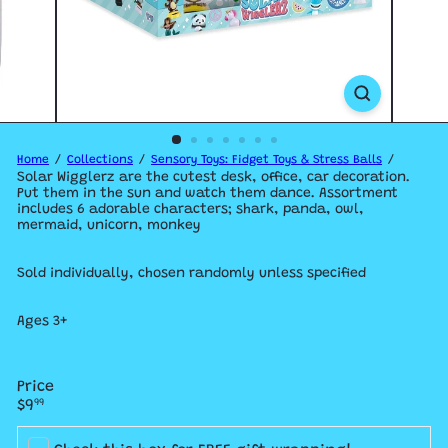
Home
Collections
Sensory Toys: Fidget Toys & Stress Balls
Solar Wigglerz are the cutest desk, office, car decoration.
Put them in the sun and watch them dance. Assortment
includes 6 adorable characters; shark, panda, owl,
mermaid, unicorn, monkey
Sold individually, chosen randomly unless specified
Ages 3+
Price
Regular
$9
99
price