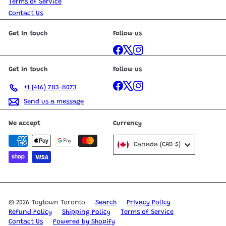
Terms of Service
Contact Us
Get in touch
Follow us
Facebook
X
Instagram
Get in touch
Follow us
Facebook
X
Instagram
+1 (416) 783-8073
Send us a message
We accept
Currency
Canada (CAD $)
© 2026 Toytown Toronto
Search
Privacy Policy
Refund Policy
Shipping Policy
Terms of Service
Contact Us
Powered by Shopify