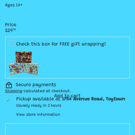
Ages 14+
Price
Regular
$29
99
price
Check this box for FREE gift wrapping!
Secure payments
Shipping
calculated at checkout.
Add to cart
Pickup available at
1754 Avenue Road, Toytown
Usually ready in 2 hours
View store information