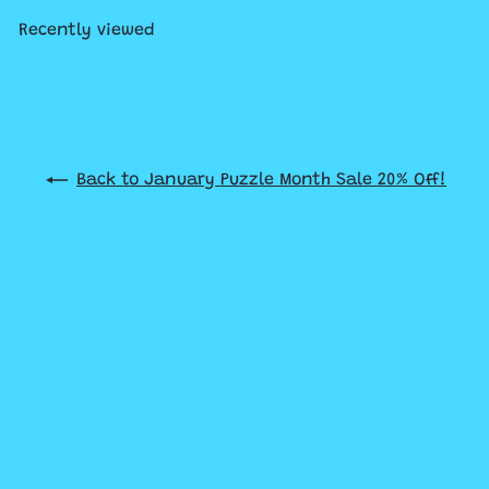
Recently viewed
Back to January Puzzle Month Sale 20% Off!