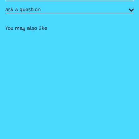
Ask a question
You may also like
Add to cart
Ravensburger Beautiful
Mountains Aspen, Colorado
1000pc Puzzle
$29
99