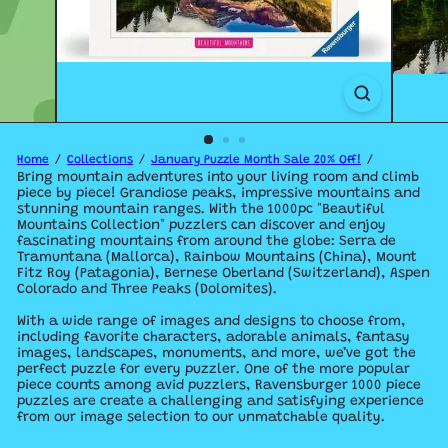
Home
Collections
January Puzzle Month Sale 20% Off!
Bring mountain adventures into your living room and climb
piece by piece! Grandiose peaks, impressive mountains and
stunning mountain ranges. With the 1000pc "Beautiful
Mountains Collection" puzzlers can discover and enjoy
fascinating mountains from around the globe: Serra de
Tramuntana (Mallorca), Rainbow Mountains (China), Mount
Fitz Roy (Patagonia), Bernese Oberland (Switzerland), Aspen
Colorado and Three Peaks (Dolomites).
With a wide range of images and designs to choose from,
including favorite characters, adorable animals, fantasy
images, landscapes, monuments, and more, we’ve got the
perfect puzzle for every puzzler. One of the more popular
piece counts among avid puzzlers, Ravensburger 1000 piece
puzzles are create a challenging and satisfying experience
from our image selection to our unmatchable quality.