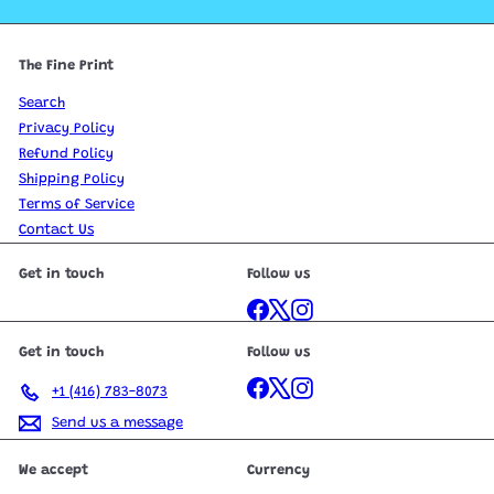
The Fine Print
Search
Privacy Policy
Refund Policy
Shipping Policy
Terms of Service
Contact Us
Get in touch
Follow us
Facebook
X
Instagram
Get in touch
Follow us
Facebook
X
Instagram
+1 (416) 783-8073
Send us a message
We accept
Currency