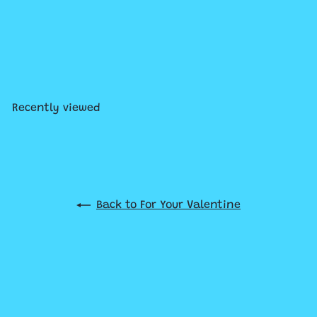
SOLD OUT
CHARM IT! Gold Candy Heart
Charm
$7
99
Recently viewed
Back to For Your Valentine