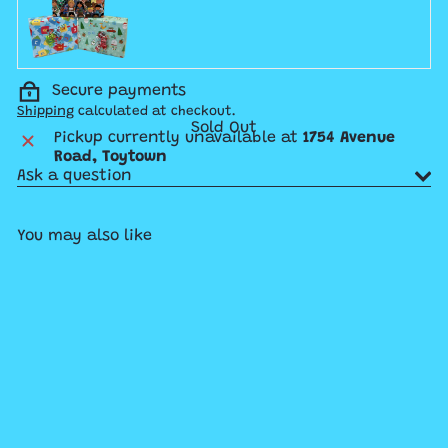
Secure payments
Shipping
calculated at checkout.
Sold Out
Pickup currently unavailable at
1754 Avenue
Road, Toytown
Ask a question
You may also like