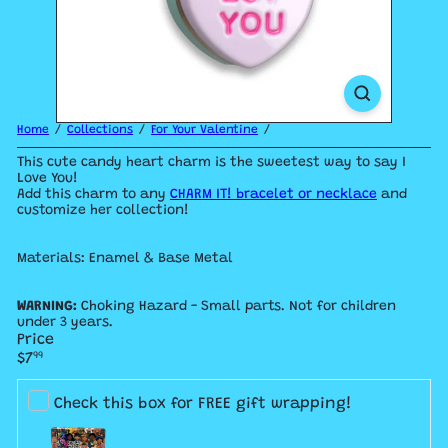
Home
Collections
For Your Valentine
This cute candy heart charm is the sweetest way to say I
Love You!
Add this charm to any
CHARM IT! bracelet or necklace
and
customize her collection!
Materials: Enamel & Base Metal
WARNING:
Choking Hazard - Small parts. Not for children
under 3 years.
Price
Regular
$7
99
price
Check this box for FREE gift wrapping!