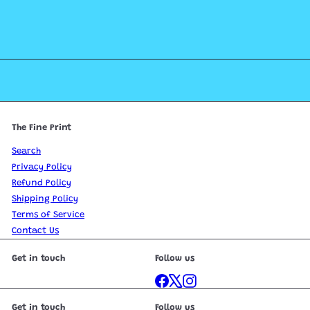
The Fine Print
Search
Privacy Policy
Refund Policy
Shipping Policy
Terms of Service
Contact Us
Get in touch
Follow us
Facebook
X
Instagram
Get in touch
Follow us