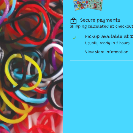
Secure payments
Shipping
calculated at checkout
Pickup available at
1
Usually ready in 2 hours
View store information