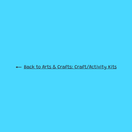
Back to Arts & Crafts: Craft/Activity Kits