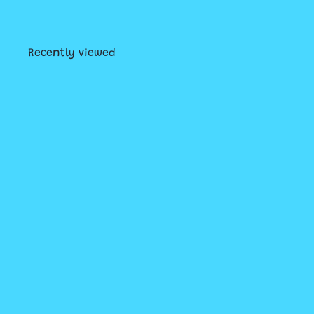
Recently viewed