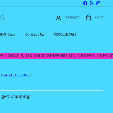
Facebook
X
Instagr
Account
Cart
-Gift Card
Contact Us
COROLLE SALE
 LOCAL & ONTARIO SHIPPING ON ORDERS OVER $12
 Craft/Activity Kits
E gift wrapping!