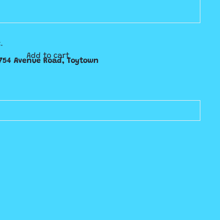
.
Add to cart
754 Avenue Road, Toytown