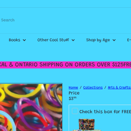
Pause
WE SHIP CANADA WIDE & DELIVER WITHIN THE GTA!
slideshow
Search
Check out our
Shipping Policy
for more details.
Books
Other Cool Stuff
Shop by Age
E
L & ONTARIO SHIPPING ON ORDERS OVER $125
FREE
Home
Collections
Arts & Crafts:
Price
Regular
$3
99
price
Check this box for FRE