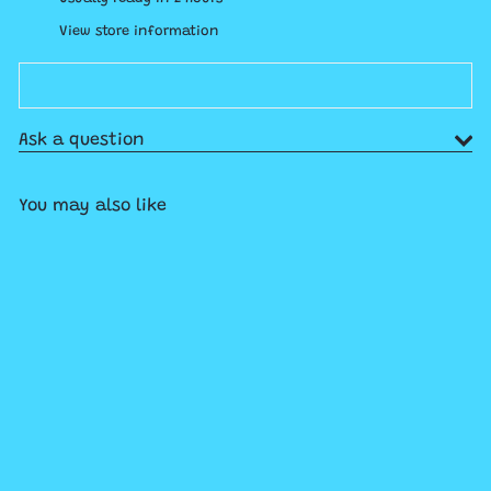
View store information
Ask a question
You may also like
Add to cart