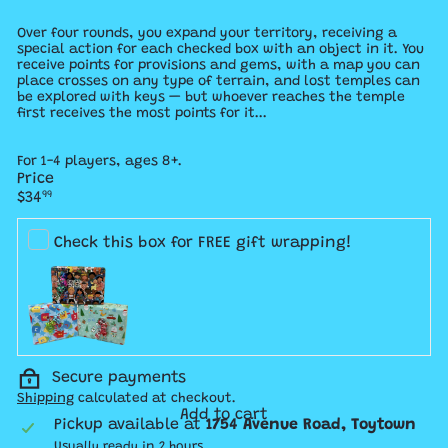
Over four rounds, you expand your territory, receiving a
special action for each checked box with an object in it. You
receive points for provisions and gems, with a map you can
place crosses on any type of terrain, and lost temples can
be explored with keys — but whoever reaches the temple
first receives the most points for it...
For 1-4 players, ages 8+.
Price
Regular
$34
99
price
Check this box for FREE gift wrapping!
Secure payments
Shipping
calculated at checkout.
Add to cart
Pickup available at
1754 Avenue Road, Toytown
Usually ready in 2 hours