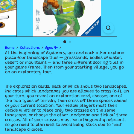
Home
Collections
Ages 9+
At the beginning of
Explorers
, you and each other explorer
place four landscape tiles — grasslands, bodies of water,
desert or mountains — and three different scoring tiles in
your game frame. Then from your starting village, you go
on an exploratory tour.
The exploration cards, each of which shows two landscapes,
indicates which landscapes you are allowed to cross (off). On
your turn, you reveal an exploration card, chooses one of
the two types of terrain, then cross off three spaces ahead
of your current location. Your fellow players must then
decide whether to place only two crosses on the same
landscape, or choose the other landscape and tick off three
crosses. All of your crosses must be orthogonally adjacent,
so you need to plan well to avoid being stuck due to "bad"
landscape choices.