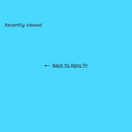
Explorers
$34
99
Recently viewed
Back to Ages 9+