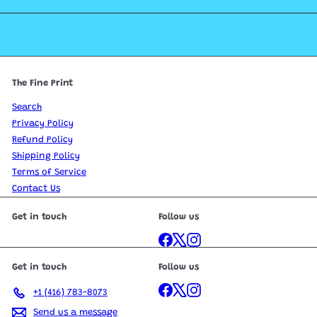
The Fine Print
Search
Privacy Policy
Refund Policy
Shipping Policy
Terms of Service
Contact Us
Get in touch
Follow us
Facebook
X
Instagram
Get in touch
Follow us
Facebook
X
Instagram
+1 (416) 783-8073
Send us a message