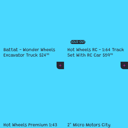
SOLD OUT
Battat - Wonder Wheels
Hot Wheels RC - 1:64 Track
Excavator Truck
$24
Set With RC Car
$59
99
99
Add to cart
Add to cart
Hot Wheels Premium 1:43
2" Micro Motors City