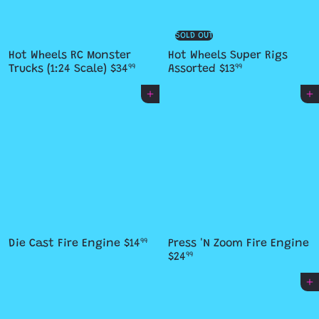
SOLD OUT
Hot Wheels RC Monster
Hot Wheels Super Rigs
Trucks (1:24 Scale)
$34
Assorted
$13
99
99
Add to cart
Add to cart
Die Cast Fire Engine
$14
Press 'N Zoom Fire Engine
99
$24
99
Add to cart