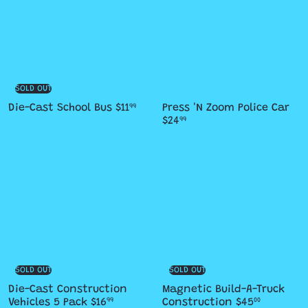
SOLD OUT
Die-Cast School Bus
$11
Press 'N Zoom Police Car
99
$24
99
SOLD OUT
SOLD OUT
Die-Cast Construction
Magnetic Build-A-Truck
Vehicles 5 Pack
$16
Construction
$45
99
00