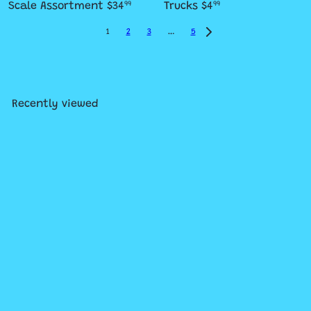
Scale Assortment
$34
Trucks
$4
99
99
1
2
3
…
5
Recently viewed