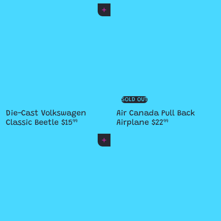
Add to cart
SOLD OUT
Die-Cast Volkswagen
Air Canada Pull Back
Classic Beetle
$15
Airplane
$22
99
99
Add to cart