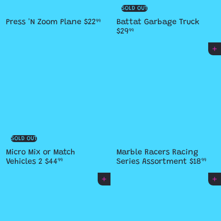
SOLD OUT
Press 'N Zoom Plane
$22
Battat Garbage Truck
99
$29
99
Add to cart
SOLD OUT
Micro Mix or Match
Marble Racers Racing
Vehicles 2
$44
Series Assortment
$18
99
99
Add to cart
Add to cart