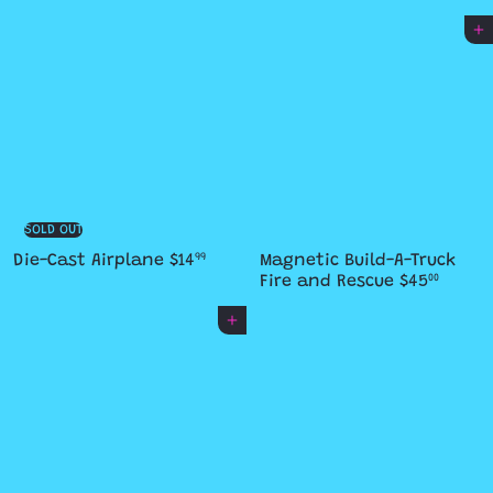
Add to cart
SOLD OUT
Die-Cast Airplane
$14
Magnetic Build-A-Truck
99
Fire and Rescue
$45
00
Add to cart