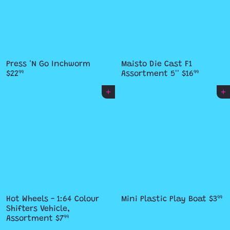
Press 'N Go Inchworm
Maisto Die Cast F1
$22
Assortment 5''
$16
99
99
Add to cart
Add to cart
Hot Wheels - 1:64 Colour
Mini Plastic Play Boat
$3
99
Shifters Vehicle,
Assortment
$7
99