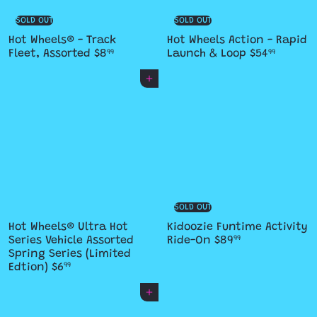
SOLD OUT
SOLD OUT
Hot Wheels® - Track
Hot Wheels Action - Rapid
Fleet, Assorted
$8
Launch & Loop
$54
99
99
Add to cart
SOLD OUT
Hot Wheels® Ultra Hot
Kidoozie Funtime Activity
Series Vehicle Assorted
Ride-On
$89
99
Spring Series (Limited
Edtion)
$6
99
Add to cart