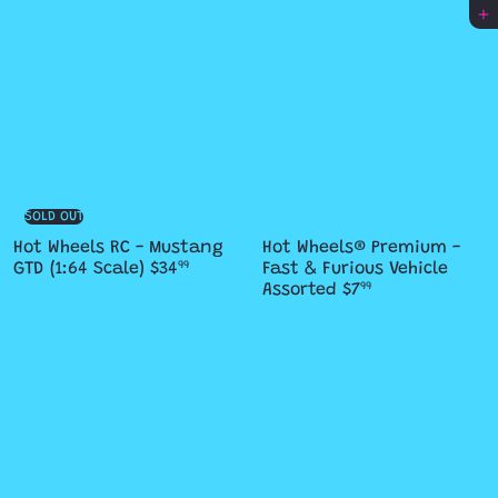
Add to cart
SOLD OUT
Hot Wheels RC - Mustang
Hot Wheels® Premium -
GTD (1:64 Scale)
$34
Fast & Furious Vehicle
99
Assorted
$7
99