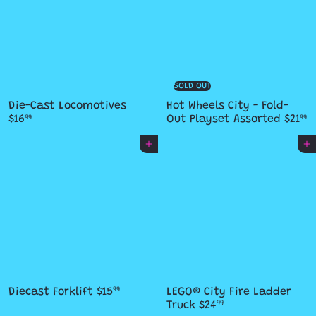
SOLD OUT
Die-Cast Locomotives
Hot Wheels City - Fold-
$16
Out Playset Assorted
$21
99
99
Add to cart
Add to cart
Diecast Forklift
$15
LEGO® City Fire Ladder
99
Truck
$24
99