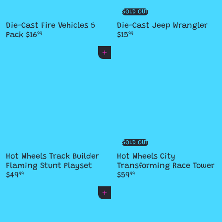
SOLD OUT
Die-Cast Fire Vehicles 5
Die-Cast Jeep Wrangler
Pack
$16
$15
99
99
Add to cart
SOLD OUT
Hot Wheels Track Builder
Hot Wheels City
Flaming Stunt Playset
Transforming Race Tower
$49
$59
99
99
Add to cart