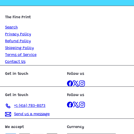
The Fine Print
Search
Privacy Policy
Refund Policy
Shipping Policy
Terms of Service
Contact Us
Get in touch
Follow us
Facebook
X
Instagram
Get in touch
Follow us
Facebook
X
Instagram
+1 (416) 783-8073
Send us a message
We accept
Currency