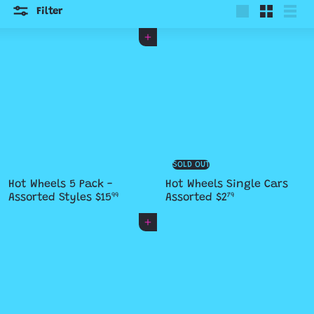
Filter
Large
Small
List
Add to cart
SOLD OUT
Hot Wheels 5 Pack -
Hot Wheels Single Cars
Assorted Styles
$15
Assorted
$2
99
79
Add to cart