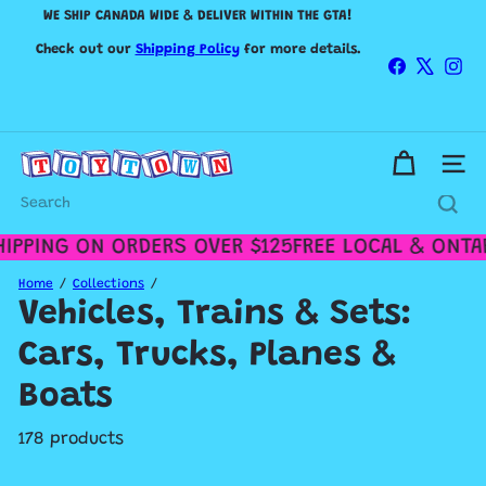
Skip
WE SHIP CANADA WIDE & DELIVER WITHIN THE GTA!
to
Pause
content
Check out our
Shipping Policy
slideshow
for more details.
Facebook
X
Ins
IN-STORE HOURS
T
Site n
o
MONDAY TO FRIDAY 10AM-5PM / SATURDAY 11AM-5PM /
y
SUNDAY 12PM-4PM
Search
t
o
PPING ON ORDERS OVER $125
FREE LOCAL & ONTARI
w
n
Home
Collections
T
Vehicles, Trains & Sets:
o
r
Cars, Trucks, Planes &
o
n
Boats
t
o
178 products