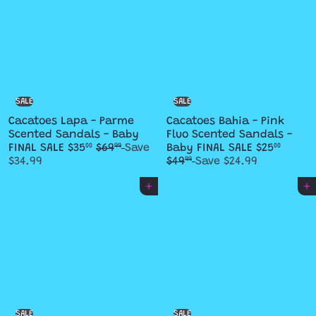
SALE
SALE
Cacatoes Lapa - Parme
Cacatoes Bahia - Pink
Scented Sandals - Baby
Fluo Scented Sandals -
S
R
S
R
FINAL SALE
$35
$69
Save
Baby FINAL SALE
$25
00
99
00
a
e
a
e
$34.99
$49
Save $24.99
99
l
g
l
g
e
u
e
u
Add to cart
Add to cart
p
l
p
l
r
a
r
a
i
r
i
r
c
p
c
p
e
r
e
r
i
i
c
c
e
e
SALE
SALE