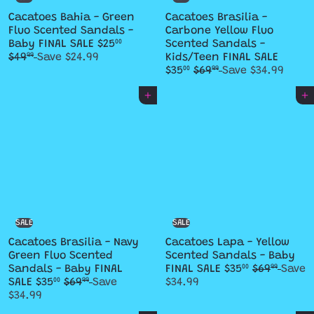
Cacatoes Bahia - Green
Cacatoes Brasilia -
Fluo Scented Sandals -
Carbone Yellow Fluo
S
R
Baby FINAL SALE
$25
Scented Sandals -
00
a
e
S
$49
Save $24.99
Kids/Teen FINAL SALE
99
l
g
R
a
$35
$69
Save $34.99
00
99
e
u
e
l
p
l
g
e
Add to cart
Add to cart
r
a
u
p
i
r
l
r
c
p
a
i
e
r
r
c
i
p
e
c
r
e
i
c
e
SALE
SALE
Cacatoes Brasilia - Navy
Cacatoes Lapa - Yellow
Green Fluo Scented
Scented Sandals - Baby
S
R
Sandals - Baby FINAL
FINAL SALE
$35
$69
Save
00
99
S
R
a
e
SALE
$35
$69
Save
$34.99
00
99
a
e
l
g
$34.99
l
g
e
u