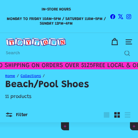
Skip
to
IN-STORE HOURS
Pause
content
slideshow
Facebook
X
Ins
WE SHIP CANADA WIDE & DELIVER WITHIN THE GTA!
MONDAY TO FRIDAY 10AM-5PM / SATURDAY 11AM-5PM /
SUNDAY 12PM-4PM
Check out our
Shipping Policy
for more details.
T
Site n
o
y
Search
t
o
 SHIPPING ON ORDERS OVER $125
FREE LOCAL & ON
w
n
Home
Collections
T
Beach/Pool Shoes
o
r
11 products
o
n
t
Filter
o
Large
Small
List
Add to cart
Add to cart