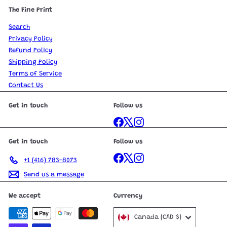
The Fine Print
Search
Privacy Policy
Refund Policy
Shipping Policy
Terms of Service
Contact Us
Get in touch
Follow us
Facebook
X
Instagram
Get in touch
Follow us
Facebook
X
Instagram
+1 (416) 783-8073
Send us a message
We accept
Currency
Canada (CAD $)