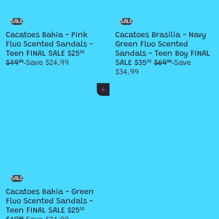
e
e
SALE
SALE
Cacatoes Bahia - Pink
Cacatoes Brasilia - Navy
Fluo Scented Sandals -
Green Fluo Scented
S
R
Teen FINAL SALE
$25
Sandals - Teen Boy FINAL
00
a
e
S
R
$49
Save $24.99
SALE
$35
$69
Save
99
00
99
l
g
a
e
$34.99
e
u
l
g
p
l
e
u
Add to cart
r
a
p
l
i
r
r
a
c
p
i
r
e
r
c
p
i
e
r
c
i
e
c
e
SALE
Cacatoes Bahia - Green
Fluo Scented Sandals -
S
R
Teen FINAL SALE
$25
00
99