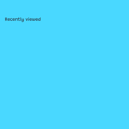
Recently viewed