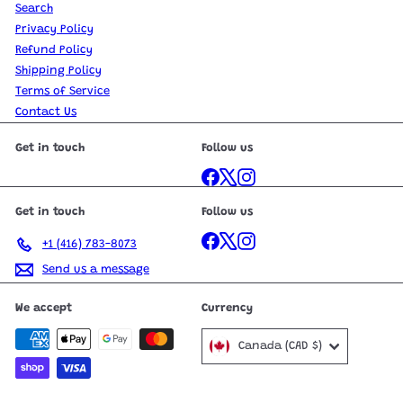
Search
Privacy Policy
Refund Policy
Shipping Policy
Terms of Service
Contact Us
Get in touch
Follow us
Facebook
X
Instagram
Get in touch
Follow us
Facebook
X
Instagram
+1 (416) 783-8073
Send us a message
We accept
Currency
Canada (CAD $)